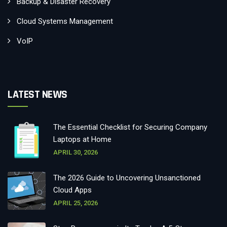
Backup & Disaster Recovery
Cloud Systems Management
VoIP
LATEST NEWS
The Essential Checklist for Securing Company
Laptops at Home
APRIL 30, 2026
The 2026 Guide to Uncovering Unsanctioned
Cloud Apps
APRIL 25, 2026