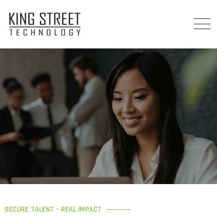
SECURE TALENT - REAL IMPACT