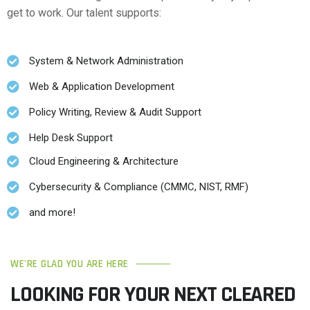
get to work. Our talent supports:
System & Network Administration
Web & Application Development
Policy Writing, Review & Audit Support
Help Desk Support
Cloud Engineering & Architecture
Cybersecurity & Compliance (CMMC, NIST, RMF)
and more!
WE'RE GLAD YOU ARE HERE
LOOKING FOR YOUR NEXT CLEARED