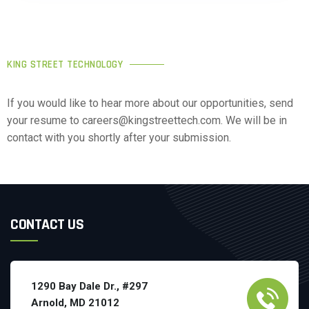
KING STREET TECHNOLOGY
If you would like to hear more about our opportunities, send
your resume to careers@kingstreettech.com. We will be in
contact with you shortly after your submission.
CONTACT US
1290 Bay Dale Dr., #297
Arnold, MD 21012