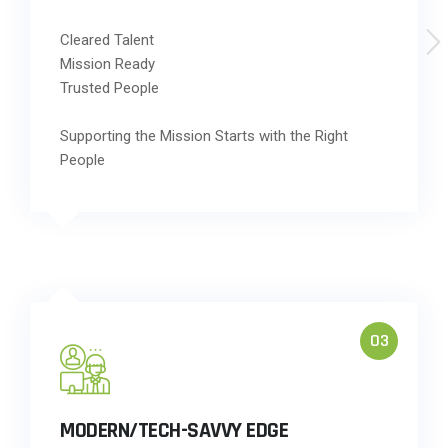
Cleared Talent
Mission Ready
Trusted People
Supporting the Mission Starts with the Right
People
03
MODERN/TECH-SAVVY EDGE