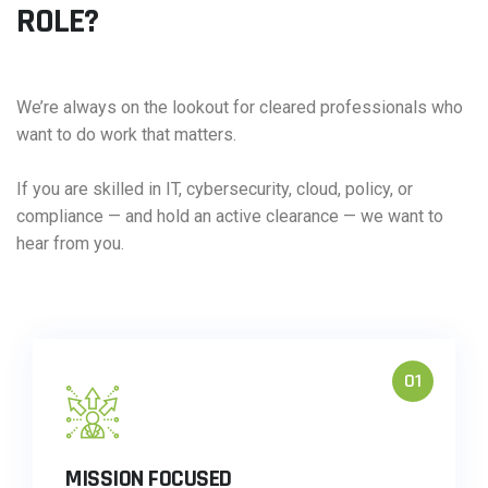
ROLE?
We’re always on the lookout for cleared professionals who
want to do work that matters.
If you are skilled in IT, cybersecurity, cloud, policy, or
compliance — and hold an active clearance — we want to
hear from you.
01
MISSION FOCUSED