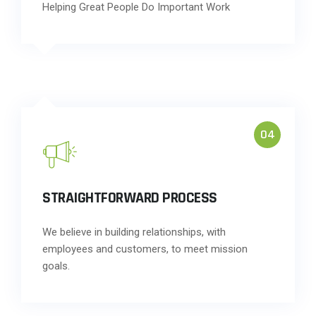
Helping Great People Do Important Work
04
STRAIGHTFORWARD PROCESS
We believe in building relationships, with
employees and customers, to meet mission
goals.