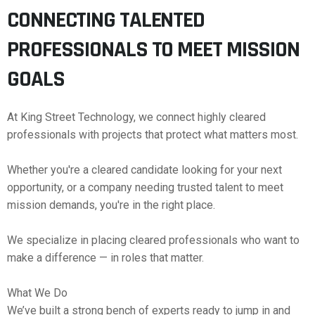
CONNECTING TALENTED
PROFESSIONALS TO MEET MISSION
GOALS
At King Street Technology, we connect highly cleared
professionals with projects that protect what matters most.
Whether you're a cleared candidate looking for your next
opportunity, or a company needing trusted talent to meet
mission demands, you're in the right place.
We specialize in placing cleared professionals who want to
make a difference — in roles that matter.
What We Do
We’ve built a strong bench of experts ready to jump in and