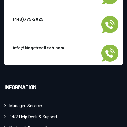
(443)775-2025
info@kingstreettech.com
INFORMATION
Managed Services
24/7 Help Desk & Support