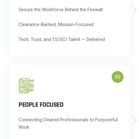
Secure the Workforce Behind the Firewall
Clearance-Backed, Mission-Focused
Tech, Trust, and TS/SCI Talent — Delivered
02
PEOPLE FOCUSED
Connecting Cleared Professionals to Purposeful
Work