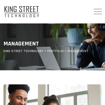
Skip
to
content
MANAGEMENT
KING STREET TECHNOLOGY
>
PORTFOLIO
>
MANAGEMENT