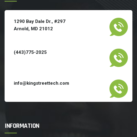
1290 Bay Dale Dr., #297
Arnold, MD 21012
(443)775-2025
info@kingstreettech.com
INFORMATION