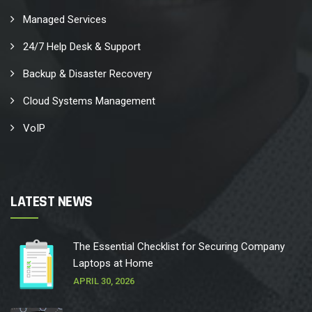
Managed Services
24/7 Help Desk & Support
Backup & Disaster Recovery
Cloud Systems Management
VoIP
LATEST NEWS
The Essential Checklist for Securing Company
Laptops at Home
APRIL 30, 2026