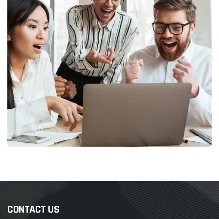
CONTACT US