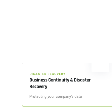
DISASTER RECOVERY
Business Continuity & Disaster
Recovery
Protecting your company’s data.