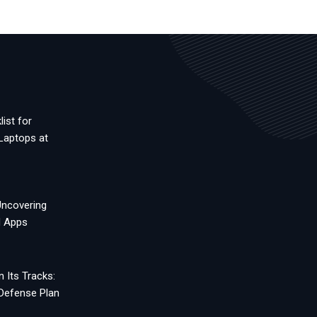
ist for
Laptops at
Uncovering
d Apps
 Its Tracks:
 Defense Plan