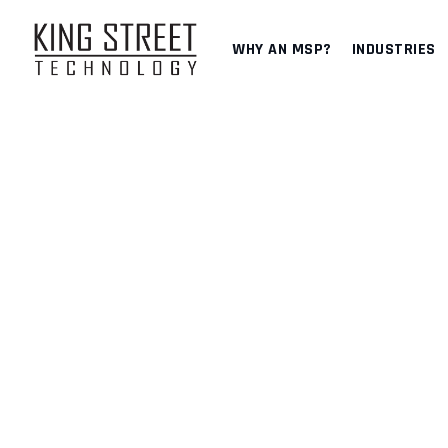
Skip
to
WHY AN MSP?
INDUSTRIES
content
DISASTER RECOVER
KING STREET TECHNOLOGY
>
SERVICES
>
IT SECURITY