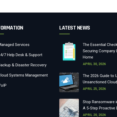
FORMATION
LATEST NEWS
Managed Services
The Essential Checkl
Securing Company 
24/7 Help Desk & Support
Home
APRIL 30, 2026
Backup & Disaster Recovery
Cloud Systems Management
The 2026 Guide to 
Unsanctioned Clou
VoIP
APRIL 25, 2026
Stop Ransomware in
A 5-Step Proactive
APRIL 20, 2026