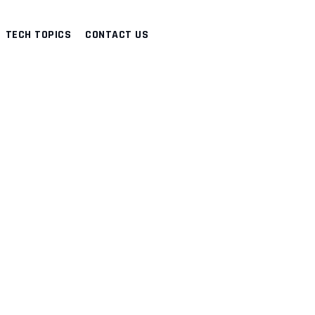
TECH TOPICS
CONTACT US
Y
>
DISASTER RECOVERY