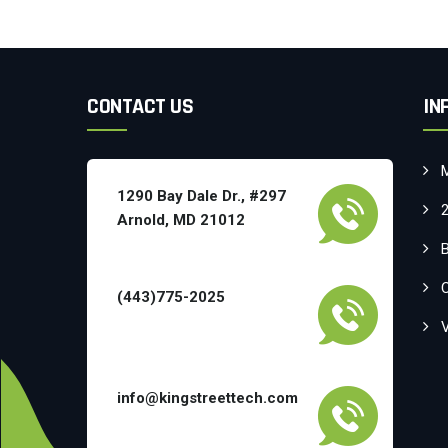
CONTACT US
IN
1290 Bay Dale Dr., #297
Arnold, MD 21012
(443)775-2025
info@kingstreettech.com