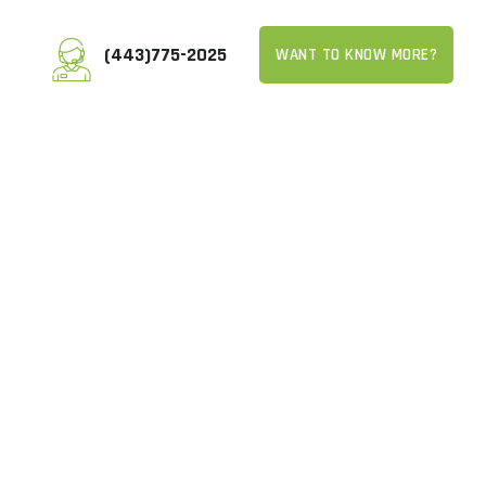
(443)775-2025
WANT TO KNOW MORE?