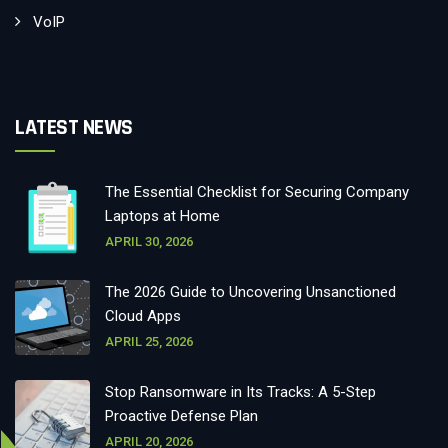
VoIP
LATEST NEWS
The Essential Checklist for Securing Company
Laptops at Home
APRIL 30, 2026
The 2026 Guide to Uncovering Unsanctioned
Cloud Apps
APRIL 25, 2026
Stop Ransomware in Its Tracks: A 5-Step
Proactive Defense Plan
APRIL 20, 2026