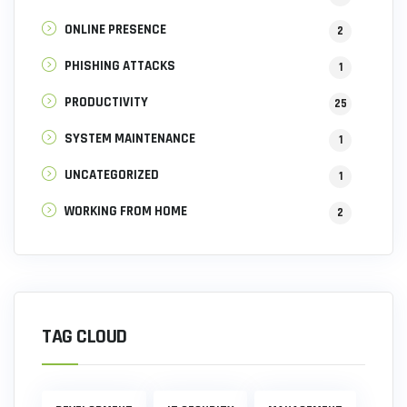
ONLINE PRESENCE
2
PHISHING ATTACKS
1
PRODUCTIVITY
25
SYSTEM MAINTENANCE
1
UNCATEGORIZED
1
WORKING FROM HOME
2
TAG CLOUD