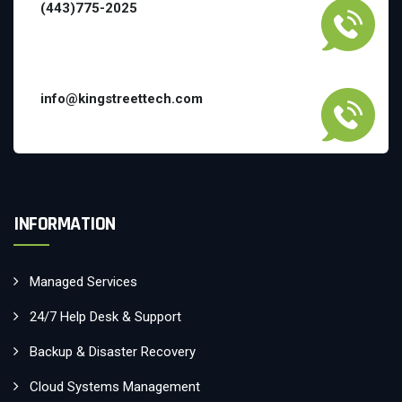
(443)775-2025
info@kingstreettech.com
INFORMATION
Managed Services
24/7 Help Desk & Support
Backup & Disaster Recovery
Cloud Systems Management