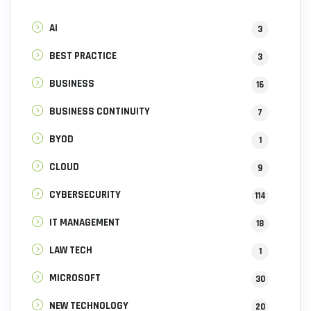
AI
3
BEST PRACTICE
3
BUSINESS
16
BUSINESS CONTINUITY
7
BYOD
1
CLOUD
9
CYBERSECURITY
114
IT MANAGEMENT
18
LAW TECH
1
MICROSOFT
30
NEW TECHNOLOGY
20