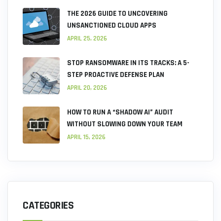
THE 2026 GUIDE TO UNCOVERING
UNSANCTIONED CLOUD APPS
APRIL 25, 2026
STOP RANSOMWARE IN ITS TRACKS: A 5-
STEP PROACTIVE DEFENSE PLAN
APRIL 20, 2026
HOW TO RUN A “SHADOW AI” AUDIT
WITHOUT SLOWING DOWN YOUR TEAM
APRIL 15, 2026
CATEGORIES