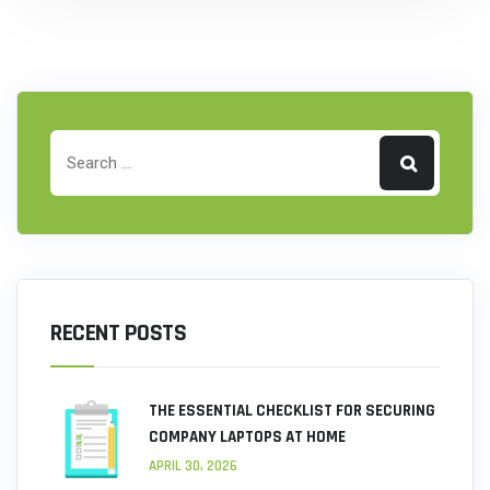
RECENT POSTS
THE ESSENTIAL CHECKLIST FOR SECURING
COMPANY LAPTOPS AT HOME
APRIL 30, 2026