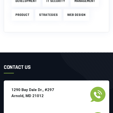
DEVELOPMENT
IT SECURITY
MANAGEMENT
PRODUCT
STRATEGIES
WEB DESIGN
CONTACT US
1290 Bay Dale Dr., #297
Arnold, MD 21012