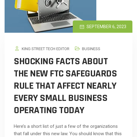
SEPTEMBER 6, 2023
KING STREET TECH EDITOR
BUSINESS
SHOCKING FACTS ABOUT
THE NEW FTC SAFEGUARDS
RULE THAT AFFECT NEARLY
EVERY SMALL BUSINESS
OPERATING TODAY
Here’s a short list of just a few of the organizations
that fall under this new law. You should know that this