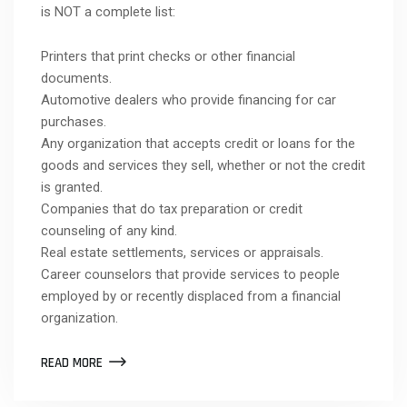
is NOT a complete list:
Printers that print checks or other financial
documents.
Automotive dealers who provide financing for car
purchases.
Any organization that accepts credit or loans for the
goods and services they sell, whether or not the credit
is granted.
Companies that do tax preparation or credit
counseling of any kind.
Real estate settlements, services or appraisals.
Career counselors that provide services to people
employed by or recently displaced from a financial
organization.
READ MORE