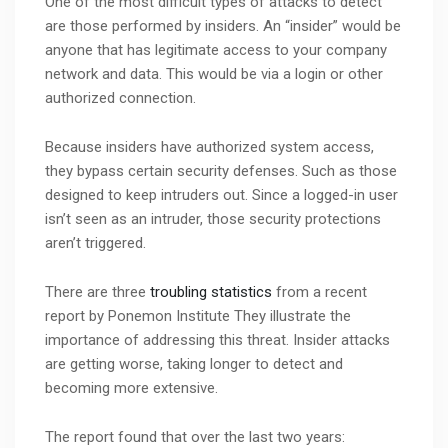
One of the most difficult types of attacks to detect
are those performed by insiders. An “insider” would be
anyone that has legitimate access to your company
network and data. This would be via a login or other
authorized connection.
Because insiders have authorized system access,
they bypass certain security defenses. Such as those
designed to keep intruders out. Since a logged-in user
isn’t seen as an intruder, those security protections
aren’t triggered.
There are three
troubling statistics
from a recent
report by Ponemon Institute They illustrate the
importance of addressing this threat. Insider attacks
are getting worse, taking longer to detect and
becoming more extensive.
The report found that over the last two years: