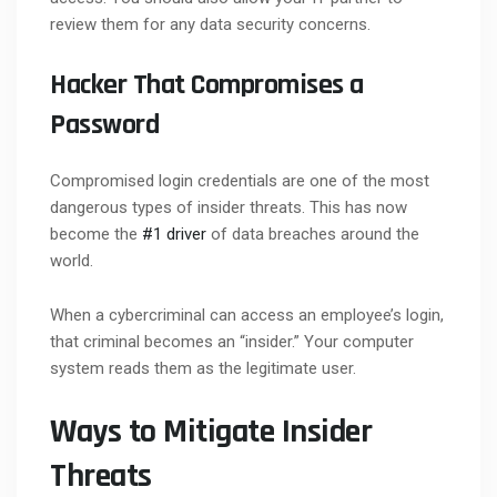
review them for any data security concerns.
Hacker That Compromises a
Password
Compromised login credentials are one of the most
dangerous types of insider threats. This has now
become the
#1 driver
of data breaches around the
world.
When a cybercriminal can access an employee’s login,
that criminal becomes an “insider.” Your computer
system reads them as the legitimate user.
Ways to Mitigate Insider
Threats