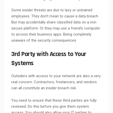
Some insider threats are due to lazy or untrained
employees. They don’t mean to cause a data breach.
But may accidentally share classified data on a non
secure platform. Or they may use a friend’s computer
to access their business apps. Being completely
unaware of the security consequences.
3rd Party with Access to Your
Systems
Outsiders with access to your network are also a very
real concern. Contractors, freelancers, and vendors
can all constitute an insider breach risk.
You need to ensure that these third parties are fully
reviewed. Do this before you give them system
access. You should also allow your IT partner to