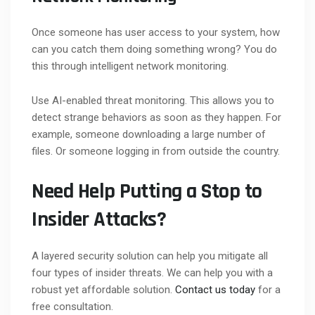
Once someone has user access to your system, how
can you catch them doing something wrong? You do
this through intelligent network monitoring.
Use AI-enabled threat monitoring. This allows you to
detect strange behaviors as soon as they happen. For
example, someone downloading a large number of
files. Or someone logging in from outside the country.
Need Help Putting a Stop to
Insider Attacks?
A layered security solution can help you mitigate all
four types of insider threats. We can help you with a
robust yet affordable solution.
Contact us today
for a
free consultation.