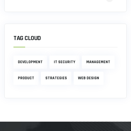
TAG CLOUD
DEVELOPMENT
IT SECURITY
MANAGEMENT
PRODUCT
STRATEGIES
WEB DESIGN