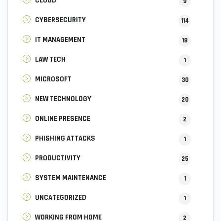
CLOUD
9
CYBERSECURITY
114
IT MANAGEMENT
18
LAW TECH
1
MICROSOFT
30
NEW TECHNOLOGY
20
ONLINE PRESENCE
2
PHISHING ATTACKS
1
PRODUCTIVITY
25
SYSTEM MAINTENANCE
1
UNCATEGORIZED
1
WORKING FROM HOME
2