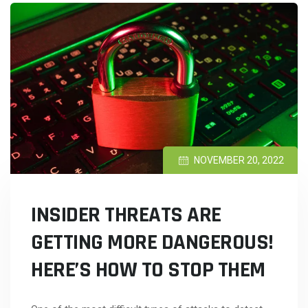
NOVEMBER 20, 2022
INSIDER THREATS ARE
GETTING MORE DANGEROUS!
HERE’S HOW TO STOP THEM