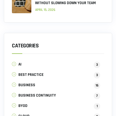
WITHOUT SLOWING DOWN YOUR TEAM
APRIL 15, 2026
CATEGORIES
AI
3
BEST PRACTICE
3
BUSINESS
16
BUSINESS CONTINUITY
7
BYOD
1