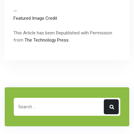
—
Featured Image Credit
This Article has been Republished with Permission
from
The Technology Press.