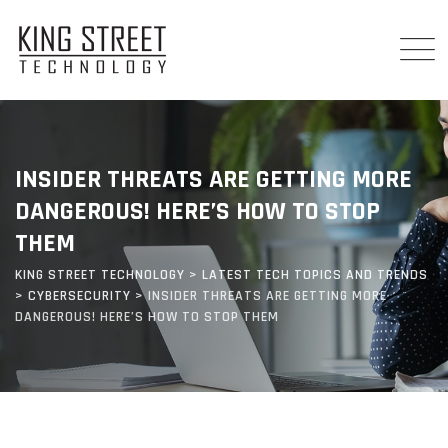
Skip
to
content
INSIDER THREATS ARE GETTING MORE
DANGEROUS! HERE’S HOW TO STOP
THEM
KING STREET TECHNOLOGY
>
LATEST TECH TOPICS AND TRENDS
>
CYBERSECURITY
>
INSIDER THREATS ARE GETTING MORE
DANGEROUS! HERE’S HOW TO STOP THEM