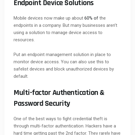
Endpoint Device Solutions
Mobile devices now make up about
60% of
the
endpoints in a company. But many businesses aren’t
using a solution to manage device access to
resources.
Put an endpoint management solution in place to
monitor device access. You can also use this to
safelist devices and block unauthorized devices by
default.
Multi-factor Authentication &
Password Security
One of the best ways to fight credential theft is
through multi-factor authentication. Hackers have a
hard time getting past the 2nd factor. They rarely have