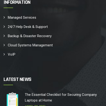
INFORMATION
Managed Services
24/7 Help Desk & Support
Backup & Disaster Recovery
Cloud Systems Management
VoIP
LATEST NEWS
The Essential Checklist for Securing Company
Laptops at Home