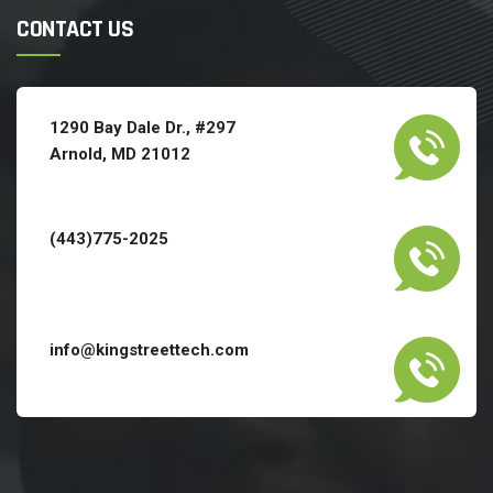
CONTACT US
1290 Bay Dale Dr., #297
Arnold, MD 21012
(443)775-2025
info@kingstreettech.com