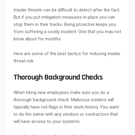
Insider threats can be difficult to detect after the fact.
But if you put mitigation measures in place you can
stop them in their tracks. Being proactive keeps you
from suffering a costly incident. One that you may not
know about for months.
Here are some of the best tactics for reducing insider
threat risk.
Thorough Background Checks
When hiring new employees make sure you do a
thorough background check. Malicious insiders will
typically have red flags in their work history. You want
to do the same with any vendors or contractors that
will have access to your systems.