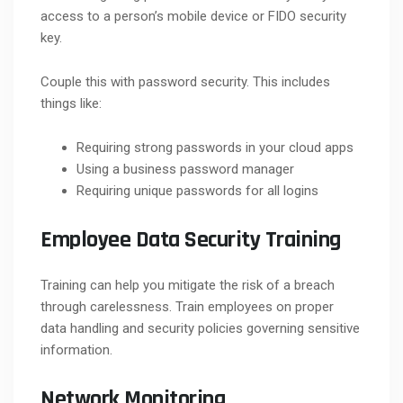
access to a person’s mobile device or FIDO security
key.
Couple this with password security. This includes
things like:
Requiring strong passwords in your cloud apps
Using a business password manager
Requiring unique passwords for all logins
Employee Data Security Training
Training can help you mitigate the risk of a breach
through carelessness. Train employees on proper
data handling and security policies governing sensitive
information.
Network Monitoring