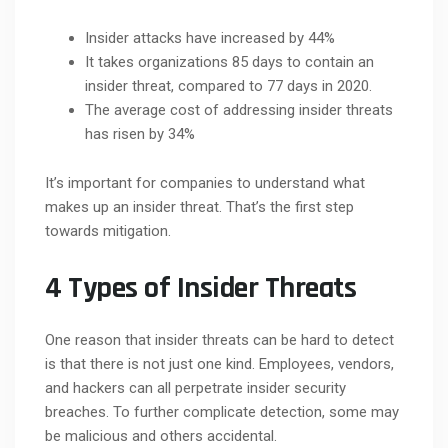
Insider attacks have increased by 44%
It takes organizations 85 days to contain an
insider threat, compared to 77 days in 2020.
The average cost of addressing insider threats
has risen by 34%
It’s important for companies to understand what
makes up an insider threat. That’s the first step
towards mitigation.
4 Types of Insider Threats
One reason that insider threats can be hard to detect
is that there is not just one kind. Employees, vendors,
and hackers can all perpetrate insider security
breaches. To further complicate detection, some may
be malicious and others accidental.