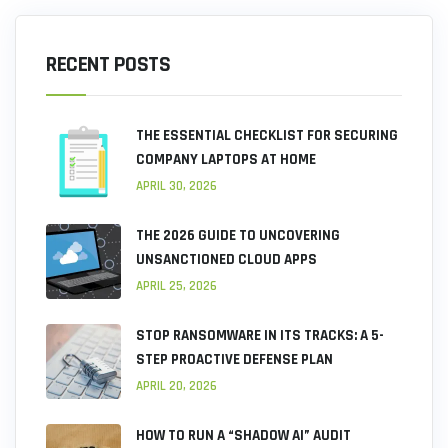
RECENT POSTS
THE ESSENTIAL CHECKLIST FOR SECURING
COMPANY LAPTOPS AT HOME
APRIL 30, 2026
THE 2026 GUIDE TO UNCOVERING
UNSANCTIONED CLOUD APPS
APRIL 25, 2026
STOP RANSOMWARE IN ITS TRACKS: A 5-
STEP PROACTIVE DEFENSE PLAN
APRIL 20, 2026
HOW TO RUN A “SHADOW AI” AUDIT