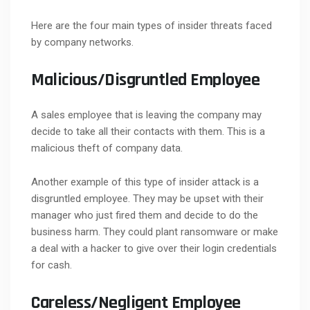
Here are the four main types of insider threats faced
by company networks.
Malicious/Disgruntled Employee
A sales employee that is leaving the company may
decide to take all their contacts with them. This is a
malicious theft of company data.
Another example of this type of insider attack is a
disgruntled employee. They may be upset with their
manager who just fired them and decide to do the
business harm. They could plant ransomware or make
a deal with a hacker to give over their login credentials
for cash.
Careless/Negligent Employee