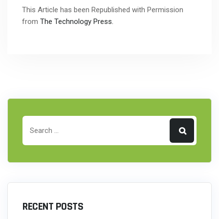
This Article has been Republished with Permission
from
The Technology Press.
RECENT POSTS