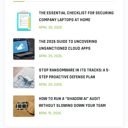
THE ESSENTIAL CHECKLIST FOR SECURING
COMPANY LAPTOPS AT HOME
APRIL 30, 2026
THE 2026 GUIDE TO UNCOVERING
UNSANCTIONED CLOUD APPS
APRIL 25, 2026
STOP RANSOMWARE IN ITS TRACKS: A 5-
STEP PROACTIVE DEFENSE PLAN
APRIL 20, 2026
HOW TO RUN A “SHADOW AI” AUDIT
WITHOUT SLOWING DOWN YOUR TEAM
APRIL 15, 2026