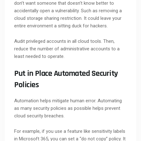
don’t want someone that doesn’t know better to
accidentally open a vulnerability. Such as removing a
cloud storage sharing restriction. It could leave your
entire environment a sitting duck for hackers.
Audit privileged accounts in all cloud tools. Then,
reduce the number of administrative accounts to a
least needed to operate.
Put in Place Automated Security
Policies
Automation helps mitigate human error. Automating
as many security policies as possible helps prevent
cloud security breaches.
For example, if you use a feature like sensitivity labels
in Microsoft 365, you can set a “do not copy” policy. It