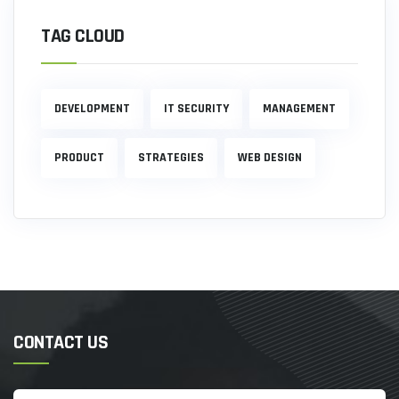
TAG CLOUD
DEVELOPMENT
IT SECURITY
MANAGEMENT
PRODUCT
STRATEGIES
WEB DESIGN
CONTACT US