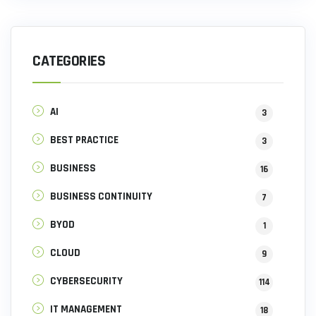
CATEGORIES
AI
3
BEST PRACTICE
3
BUSINESS
16
BUSINESS CONTINUITY
7
BYOD
1
CLOUD
9
CYBERSECURITY
114
IT MANAGEMENT
18