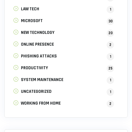
LAW TECH
1
MICROSOFT
30
NEW TECHNOLOGY
20
ONLINE PRESENCE
2
PHISHING ATTACKS
1
PRODUCTIVITY
25
SYSTEM MAINTENANCE
1
UNCATEGORIZED
1
WORKING FROM HOME
2