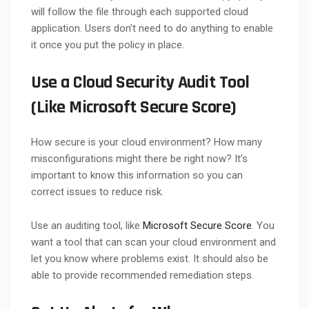
will follow the file through each supported cloud
application. Users don’t need to do anything to enable
it once you put the policy in place.
Use a Cloud Security Audit Tool
(Like Microsoft Secure Score)
How secure is your cloud environment? How many
misconfigurations might there be right now? It’s
important to know this information so you can
correct issues to reduce risk.
Use an auditing tool, like
Microsoft Secure Score
. You
want a tool that can scan your cloud environment and
let you know where problems exist. It should also be
able to provide recommended remediation steps.