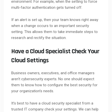
environment. For example, when the setting to force
multi-factor authentication gets turned off.
If an alert is set up, then your team knows right away
when a change occurs to an important security
setting. This allows them to take immediate steps to
research and rectify the situation.
Have a Cloud Specialist Check Your
Cloud Settings
Business owners, executives, and office managers
aren’t cybersecurity experts. No one should expect
them to know how to configure the best security for
your organization’s needs.
It’s best to have a cloud security specialist from a
trusted IT company check your settings. We can help