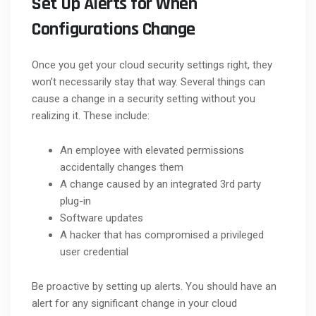
Set Up Alerts for When
Configurations Change
Once you get your cloud security settings right, they
won’t necessarily stay that way. Several things can
cause a change in a security setting without you
realizing it. These include:
An employee with elevated permissions
accidentally changes them
A change caused by an integrated 3rd party
plug-in
Software updates
A hacker that has compromised a privileged
user credential
Be proactive by setting up alerts. You should have an
alert for any significant change in your cloud