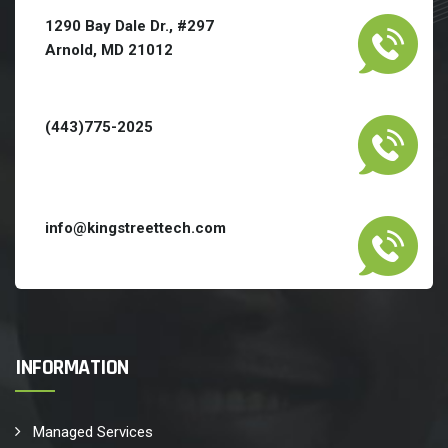
1290 Bay Dale Dr., #297
Arnold, MD 21012
(443)775-2025
info@kingstreettech.com
INFORMATION
Managed Services