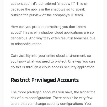
authorization, it’s considered “shadow IT.” This is
because the app is in the shadows so to speak,
outside the purview of the company’s IT team.
How can you protect something you don’t know
about? This is why shadow cloud applications are so
dangerous. And why they often result in breaches due
to misconfiguration.
Gain visibility into your entire cloud environment, so
you know what you need to protect. One way you can
do this is through a cloud access security application.
Restrict Privileged Accounts
The more privileged accounts you have, the higher the
risk of a misconfiguration. There should be very few
users that can change security configurations. You