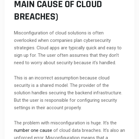
MAIN CAUSE OF CLOUD
BREACHES)
Misconfiguration of cloud solutions is often
overlooked when companies plan cybersecurity
strategies. Cloud apps are typically quick and easy to
sign up for. The user often assumes that they don’t
need to worry about security because it’s handled.
This is an incorrect assumption because cloud
security is a shared model. The provider of the
solution handles securing the backend infrastructure.
But the user is responsible for configuring security
settings in their account properly.
The problem with misconfiguration is huge. It’s the
number one cause
of cloud data breaches. It’s also an
unforced error. Misconfiguration means that a