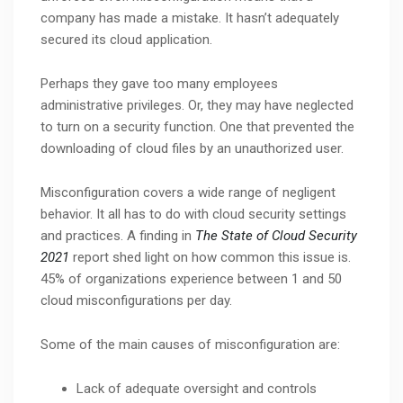
company has made a mistake. It hasn’t adequately
secured its cloud application.
Perhaps they gave too many employees
administrative privileges. Or, they may have neglected
to turn on a security function. One that prevented the
downloading of cloud files by an unauthorized user.
Misconfiguration covers a wide range of negligent
behavior. It all has to do with cloud security settings
and practices. A finding in
The State of Cloud Security
2021
report shed light on how common this issue is.
45% of organizations experience between 1 and 50
cloud misconfigurations per day.
Some of the main causes of misconfiguration are:
Lack of adequate oversight and controls