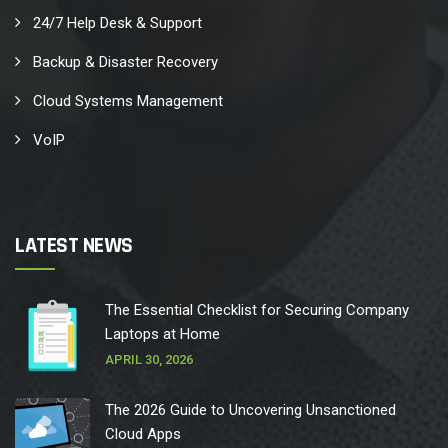
24/7 Help Desk & Support
Backup & Disaster Recovery
Cloud Systems Management
VoIP
LATEST NEWS
The Essential Checklist for Securing Company
Laptops at Home
APRIL 30, 2026
The 2026 Guide to Uncovering Unsanctioned
Cloud Apps