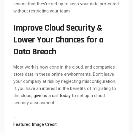
ensure that they’re set up to keep your data protected
without restricting your team.
Improve Cloud Security &
Lower Your Chances for a
Data Breach
Most work is now done in the cloud, and companies
store data in these online environments. Don’t leave
your company at risk by neglecting misconfiguration.
If you have an interest in the benefits of migrating to
the cloud,
give us a call today
to set up a cloud
security assessment.
—
Featured Image Credit