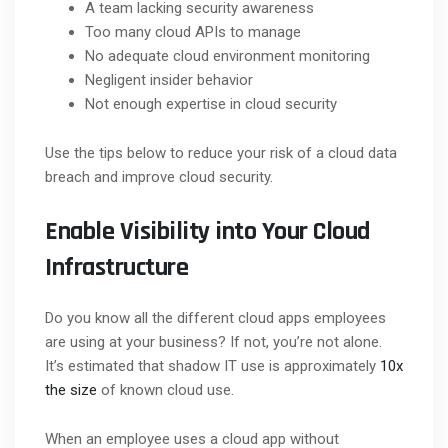
A team lacking security awareness
Too many cloud APIs to manage
No adequate cloud environment monitoring
Negligent insider behavior
Not enough expertise in cloud security
Use the tips below to reduce your risk of a cloud data
breach and improve cloud security.
Enable Visibility into Your Cloud
Infrastructure
Do you know all the different cloud apps employees
are using at your business? If not, you’re not alone.
It’s estimated that shadow IT use is approximately
10x
the size
of known cloud use.
When an employee uses a cloud app without