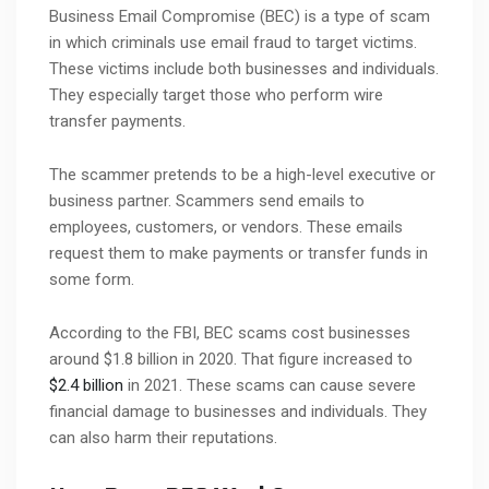
Business Email Compromise (BEC) is a type of scam
in which criminals use email fraud to target victims.
These victims include both businesses and individuals.
They especially target those who perform wire
transfer payments.
The scammer pretends to be a high-level executive or
business partner. Scammers send emails to
employees, customers, or vendors. These emails
request them to make payments or transfer funds in
some form.
According to the FBI, BEC scams cost businesses
around $1.8 billion in 2020. That figure increased to
$2.4 billion
in 2021. These scams can cause severe
financial damage to businesses and individuals. They
can also harm their reputations.