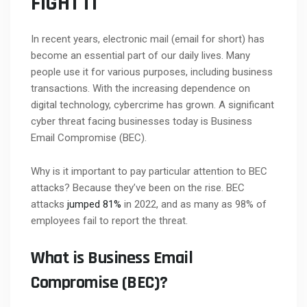
FIGHT IT
In recent years, electronic mail (email for short) has
become an essential part of our daily lives. Many
people use it for various purposes, including business
transactions. With the increasing dependence on
digital technology, cybercrime has grown. A significant
cyber threat facing businesses today is Business
Email Compromise (BEC).
Why is it important to pay particular attention to BEC
attacks? Because they’ve been on the rise. BEC
attacks
jumped 81%
in 2022, and as many as 98% of
employees fail to report the threat.
What is Business Email
Compromise (BEC)?