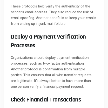
These protocols help verify the authenticity of the
sender’s email address. They also reduce the risk of
email spoofing. Another benefit is to keep your emails
from ending up in junk mail folders.
Deploy a Payment Verification
Processes
Organizations should deploy payment verification
processes, such as two-factor authentication.
Another protocol is confirmation from multiple
parties. This ensures that all wire transfer requests
are legitimate. It’s always better to have more than
one person verify a financial payment request.
Check Financial Transactions