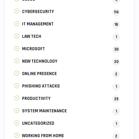
CYBERSECURITY
114
IT MANAGEMENT
18
LAW TECH
1
MICROSOFT
30
NEW TECHNOLOGY
20
ONLINE PRESENCE
2
PHISHING ATTACKS
1
PRODUCTIVITY
25
SYSTEM MAINTENANCE
1
UNCATEGORIZED
1
WORKING FROM HOME
2