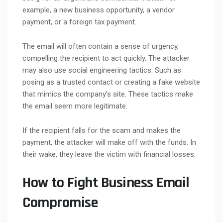
example, a new business opportunity, a vendor
payment, or a foreign tax payment.
The email will often contain a sense of urgency,
compelling the recipient to act quickly. The attacker
may also use social engineering tactics. Such as
posing as a trusted contact or creating a fake website
that mimics the company’s site. These tactics make
the email seem more legitimate.
If the recipient falls for the scam and makes the
payment, the attacker will make off with the funds. In
their wake, they leave the victim with financial losses.
How to Fight Business Email
Compromise