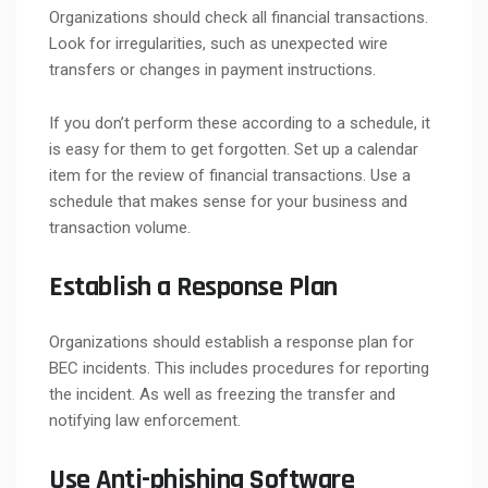
Organizations should check all financial transactions.
Look for irregularities, such as unexpected wire
transfers or changes in payment instructions.
If you don’t perform these according to a schedule, it
is easy for them to get forgotten. Set up a calendar
item for the review of financial transactions. Use a
schedule that makes sense for your business and
transaction volume.
Establish a Response Plan
Organizations should establish a response plan for
BEC incidents. This includes procedures for reporting
the incident. As well as freezing the transfer and
notifying law enforcement.
Use Anti-phishing Software