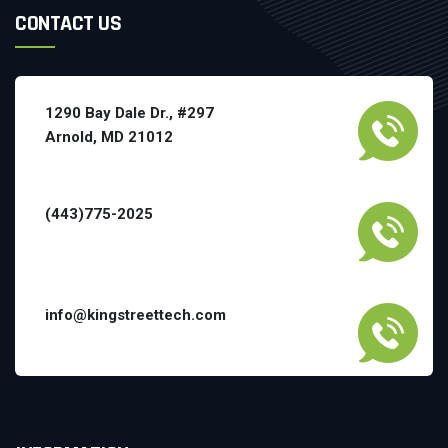
CONTACT US
1290 Bay Dale Dr., #297
Arnold, MD 21012
(443)775-2025
info@kingstreettech.com