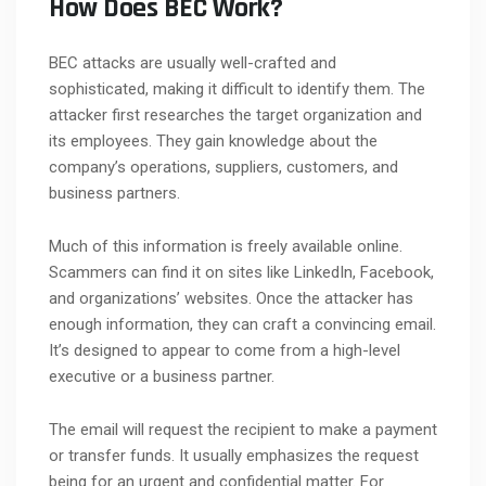
How Does BEC Work?
BEC attacks are usually well-crafted and
sophisticated, making it difficult to identify them. The
attacker first researches the target organization and
its employees. They gain knowledge about the
company’s operations, suppliers, customers, and
business partners.
Much of this information is freely available online.
Scammers can find it on sites like LinkedIn, Facebook,
and organizations’ websites. Once the attacker has
enough information, they can craft a convincing email.
It’s designed to appear to come from a high-level
executive or a business partner.
The email will request the recipient to make a payment
or transfer funds. It usually emphasizes the request
being for an urgent and confidential matter. For