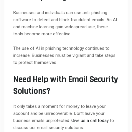
Businesses and individuals can use anti-phishing
software to detect and block fraudulent emails. As AI
and machine learning gain widespread use, these
tools become more effective.
The use of AI in phishing technology continues to
increase. Businesses must be vigilant and take steps
to protect themselves.
Need Help with Email Security
Solutions?
It only takes a moment for money to leave your
account and be unrecoverable. Don’t leave your
business emails unprotected.
Give us a call today
to
discuss our email security solutions.