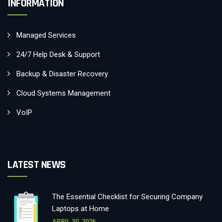
INFORMATION
Managed Services
24/7 Help Desk & Support
Backup & Disaster Recovery
Cloud Systems Management
VoIP
LATEST NEWS
The Essential Checklist for Securing Company
Laptops at Home
APRIL 30, 2026