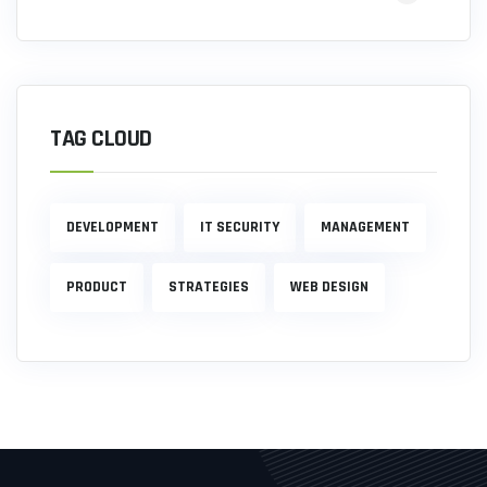
TAG CLOUD
DEVELOPMENT
IT SECURITY
MANAGEMENT
PRODUCT
STRATEGIES
WEB DESIGN