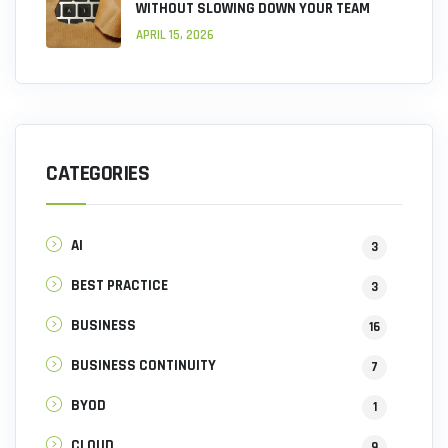
WITHOUT SLOWING DOWN YOUR TEAM
APRIL 15, 2026
CATEGORIES
AI
3
BEST PRACTICE
3
BUSINESS
16
BUSINESS CONTINUITY
7
BYOD
1
CLOUD
9