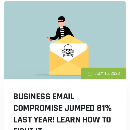
JULY 15, 2023
BUSINESS EMAIL
COMPROMISE JUMPED 81%
LAST YEAR! LEARN HOW TO