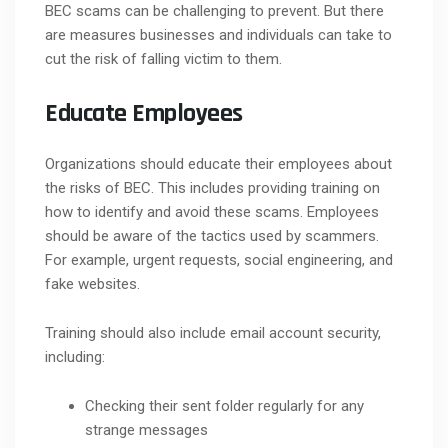
BEC scams can be challenging to prevent. But there
are measures businesses and individuals can take to
cut the risk of falling victim to them.
Educate Employees
Organizations should educate their employees about
the risks of BEC. This includes providing training on
how to identify and avoid these scams. Employees
should be aware of the tactics used by scammers.
For example, urgent requests, social engineering, and
fake websites.
Training should also include email account security,
including:
Checking their sent folder regularly for any
strange messages