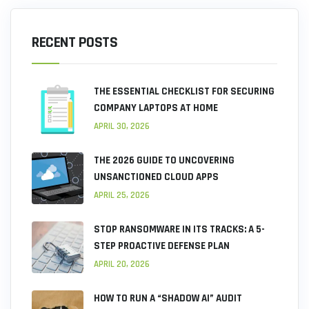
RECENT POSTS
THE ESSENTIAL CHECKLIST FOR SECURING
COMPANY LAPTOPS AT HOME
APRIL 30, 2026
THE 2026 GUIDE TO UNCOVERING
UNSANCTIONED CLOUD APPS
APRIL 25, 2026
STOP RANSOMWARE IN ITS TRACKS: A 5-
STEP PROACTIVE DEFENSE PLAN
APRIL 20, 2026
HOW TO RUN A “SHADOW AI” AUDIT