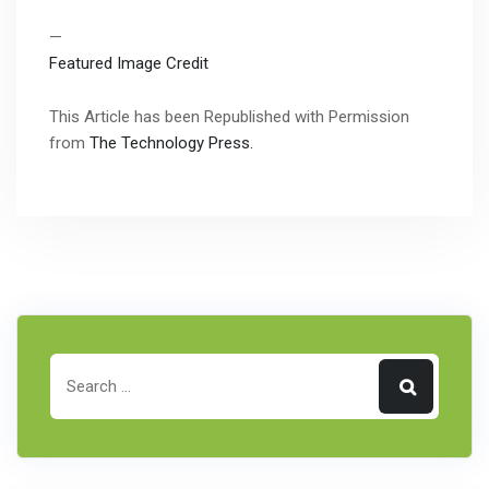
—
Featured Image Credit
This Article has been Republished with Permission
from
The Technology Press.