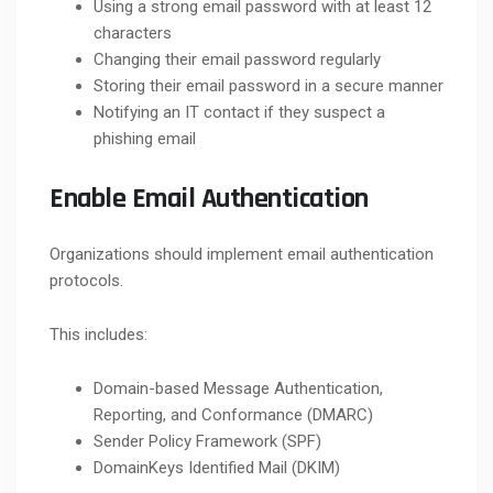
Using a strong email password with at least 12
characters
Changing their email password regularly
Storing their email password in a secure manner
Notifying an IT contact if they suspect a
phishing email
Enable Email Authentication
Organizations should implement email authentication
protocols.
This includes:
Domain-based Message Authentication,
Reporting, and Conformance (DMARC)
Sender Policy Framework (SPF)
DomainKeys Identified Mail (DKIM)