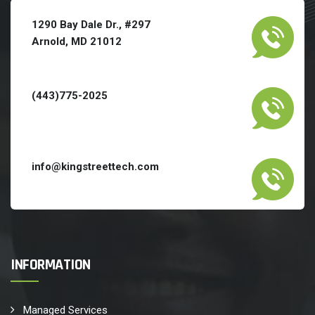
1290 Bay Dale Dr., #297
Arnold, MD 21012
(443)775-2025
info@kingstreettech.com
INFORMATION
Managed Services