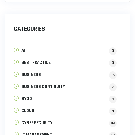
CATEGORIES
AI
3
BEST PRACTICE
3
BUSINESS
16
BUSINESS CONTINUITY
7
BYOD
1
CLOUD
9
CYBERSECURITY
114
IT MANAGEMENT