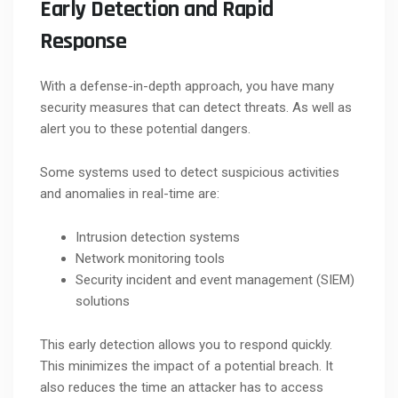
Early Detection and Rapid
Response
With a defense-in-depth approach, you have many
security measures that can detect threats. As well as
alert you to these potential dangers.
Some systems used to detect suspicious activities
and anomalies in real-time are:
Intrusion detection systems
Network monitoring tools
Security incident and event management (SIEM)
solutions
This early detection allows you to respond quickly.
This minimizes the impact of a potential breach. It
also reduces the time an attacker has to access