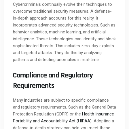
Cybercriminals continually evolve their techniques to
overcome traditional security measures. A defense-
in-depth approach accounts for this reality. It
incorporates advanced security technologies. Such as
behavior analytics, machine learning, and artificial
intelligence. These technologies can identify and block
sophisticated threats. This includes zero-day exploits
and targeted attacks. They do this by analyzing
patterns and detecting anomalies in real-time.
Compliance and Regulatory
Requirements
Many industries are subject to specific compliance
and regulatory requirements. Such as the General Data
Protection Regulation (GDPR) or the
Health Insurance
Portability and Accountability Act (HIPAA)
. Adopting a
defense-in-depth strategy can help you meet these