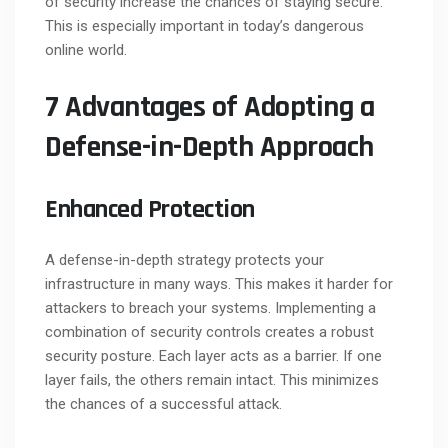
of security increase the chances of staying secure.
This is especially important in today’s dangerous
online world.
7 Advantages of Adopting a
Defense-in-Depth Approach
Enhanced Protection
A defense-in-depth strategy protects your
infrastructure in many ways. This makes it harder for
attackers to breach your systems. Implementing a
combination of security controls creates a robust
security posture. Each layer acts as a barrier. If one
layer fails, the others remain intact. This minimizes
the chances of a successful attack.