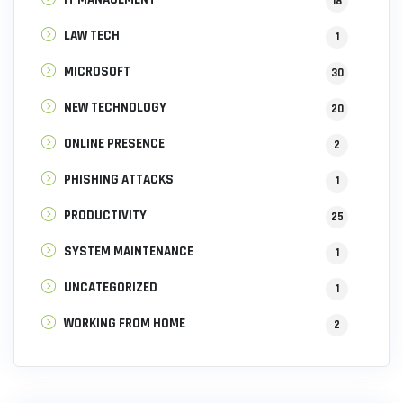
18
LAW TECH
1
MICROSOFT
30
NEW TECHNOLOGY
20
ONLINE PRESENCE
2
PHISHING ATTACKS
1
PRODUCTIVITY
25
SYSTEM MAINTENANCE
1
UNCATEGORIZED
1
WORKING FROM HOME
2