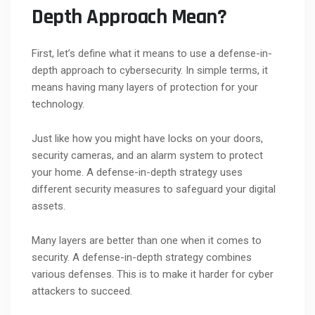
Depth Approach Mean?
First, let’s define what it means to use a defense-in-
depth approach to cybersecurity. In simple terms, it
means having many layers of protection for your
technology.
Just like how you might have locks on your doors,
security cameras, and an alarm system to protect
your home. A defense-in-depth strategy uses
different security measures to safeguard your digital
assets.
Many layers are better than one when it comes to
security. A defense-in-depth strategy combines
various defenses. This is to make it harder for cyber
attackers to succeed.