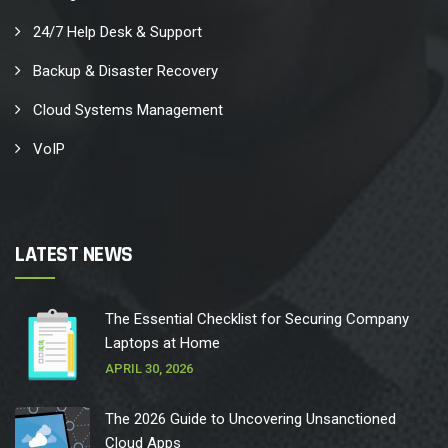
24/7 Help Desk & Support
Backup & Disaster Recovery
Cloud Systems Management
VoIP
LATEST NEWS
The Essential Checklist for Securing Company
Laptops at Home
APRIL 30, 2026
The 2026 Guide to Uncovering Unsanctioned
Cloud Apps