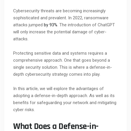
Cybersecurity threats are becoming increasingly
sophisticated and prevalent. In 2022, ransomware
attacks jumped
by 93%
. The introduction of ChatGPT
will only increase the potential damage of cyber-
attacks.
Protecting sensitive data and systems requires a
comprehensive approach. One that goes beyond a
single security solution. This is where a defense-in-
depth cybersecurity strategy comes into play.
In this article, we will explore the advantages of
adopting a defense-in-depth approach. As well as its
benefits for safeguarding your network and mitigating
cyber risks.
What Does a Defense-in-