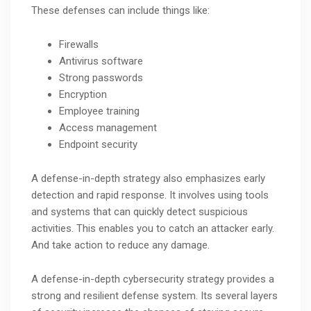
These defenses can include things like:
Firewalls
Antivirus software
Strong passwords
Encryption
Employee training
Access management
Endpoint security
A defense-in-depth strategy also emphasizes early
detection and rapid response. It involves using tools
and systems that can quickly detect suspicious
activities. This enables you to catch an attacker early.
And take action to reduce any damage.
A defense-in-depth cybersecurity strategy provides a
strong and resilient defense system. Its several layers