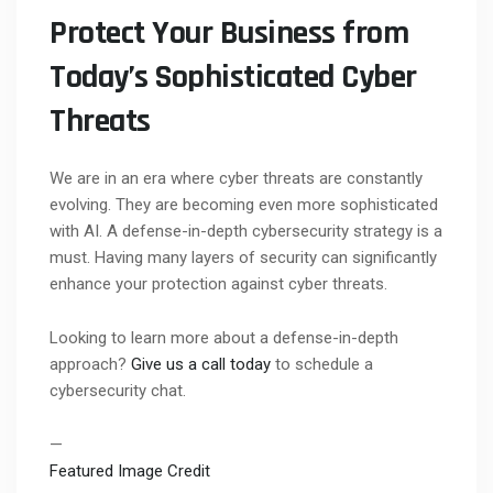
Protect Your Business from
Today’s Sophisticated Cyber
Threats
We are in an era where cyber threats are constantly
evolving. They are becoming even more sophisticated
with AI. A defense-in-depth cybersecurity strategy is a
must. Having many layers of security can significantly
enhance your protection against cyber threats.
Looking to learn more about a defense-in-depth
approach?
Give us a call today
to schedule a
cybersecurity chat.
—
Featured Image Credit