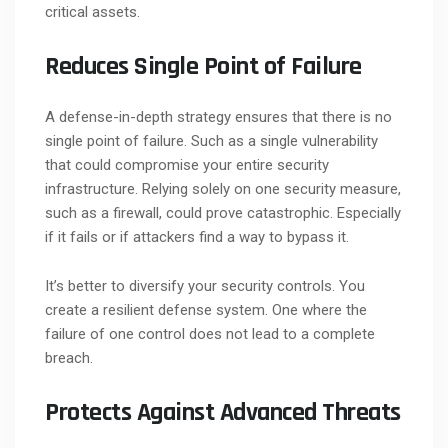
critical assets.
Reduces Single Point of Failure
A defense-in-depth strategy ensures that there is no
single point of failure. Such as a single vulnerability
that could compromise your entire security
infrastructure. Relying solely on one security measure,
such as a firewall, could prove catastrophic. Especially
if it fails or if attackers find a way to bypass it.
It’s better to diversify your security controls. You
create a resilient defense system. One where the
failure of one control does not lead to a complete
breach.
Protects Against Advanced Threats