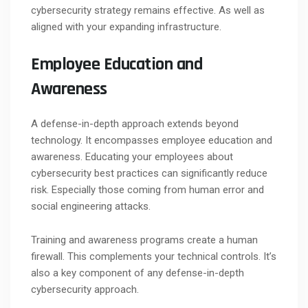
cybersecurity strategy remains effective. As well as
aligned with your expanding infrastructure.
Employee Education and
Awareness
A defense-in-depth approach extends beyond
technology. It encompasses employee education and
awareness. Educating your employees about
cybersecurity best practices can significantly reduce
risk. Especially those coming from human error and
social engineering attacks.
Training and awareness programs create a human
firewall. This complements your technical controls. It’s
also a key component of any defense-in-depth
cybersecurity approach.