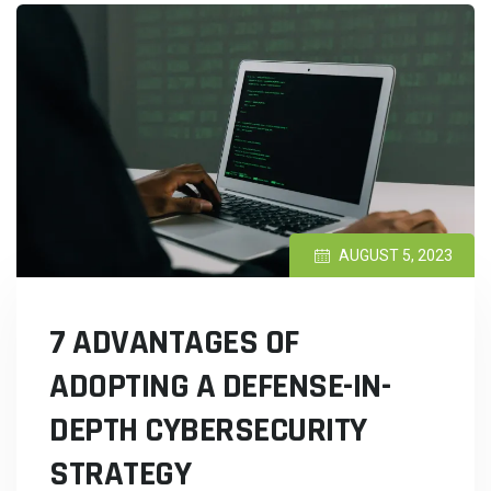
AUGUST 5, 2023
7 ADVANTAGES OF
ADOPTING A DEFENSE-IN-
DEPTH CYBERSECURITY
STRATEGY