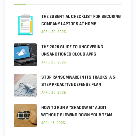
THE ESSENTIAL CHECKLIST FOR SECURING
COMPANY LAPTOPS AT HOME
APRIL 30, 2026
THE 2026 GUIDE TO UNCOVERING
UNSANCTIONED CLOUD APPS
APRIL 25, 2026
STOP RANSOMWARE IN ITS TRACKS: A 5-
STEP PROACTIVE DEFENSE PLAN
APRIL 20, 2026
HOW TO RUN A “SHADOW AI” AUDIT
WITHOUT SLOWING DOWN YOUR TEAM
APRIL 15, 2026