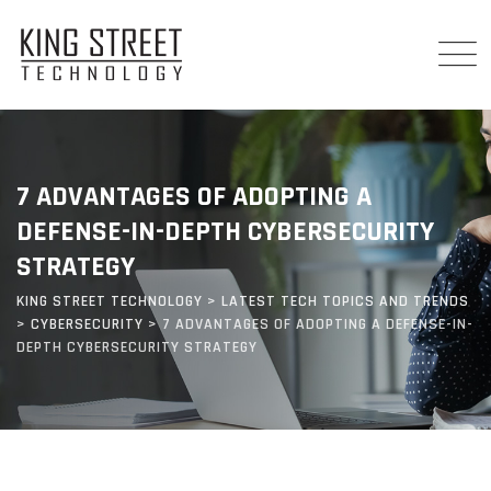
Skip
to
content
7 ADVANTAGES OF ADOPTING A
DEFENSE-IN-DEPTH CYBERSECURITY
STRATEGY
KING STREET TECHNOLOGY
>
LATEST TECH TOPICS AND TRENDS
>
CYBERSECURITY
>
7 ADVANTAGES OF ADOPTING A DEFENSE-IN-
DEPTH CYBERSECURITY STRATEGY