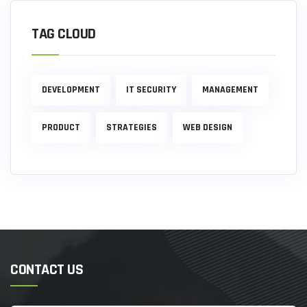
TAG CLOUD
DEVELOPMENT
IT SECURITY
MANAGEMENT
PRODUCT
STRATEGIES
WEB DESIGN
CONTACT US