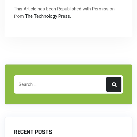
This Article has been Republished with Permission
from
The Technology Press.
RECENT POSTS