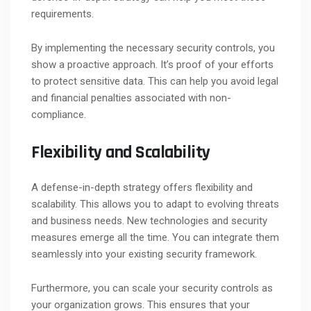
requirements.
By implementing the necessary security controls, you
show a proactive approach. It’s proof of your efforts
to protect sensitive data. This can help you avoid legal
and financial penalties associated with non-
compliance.
Flexibility and Scalability
A defense-in-depth strategy offers flexibility and
scalability. This allows you to adapt to evolving threats
and business needs. New technologies and security
measures emerge all the time. You can integrate them
seamlessly into your existing security framework.
Furthermore, you can scale your security controls as
your organization grows. This ensures that your