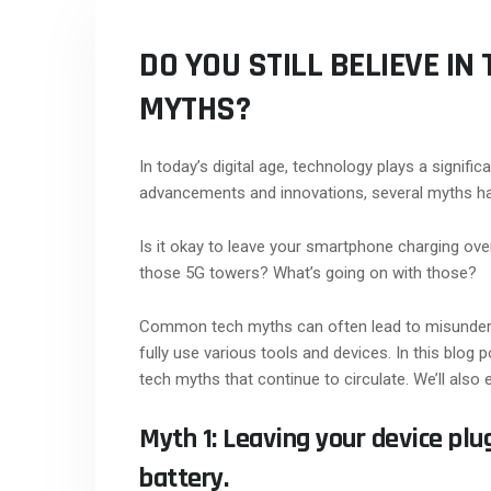
DO YOU STILL BELIEVE I
MYTHS?
In today’s digital age, technology plays a significa
advancements and innovations, several myths ha
Is it okay to leave your smartphone charging ov
those 5G towers? What’s going on with those?
Common tech myths can often lead to misunderst
fully use various tools and devices. In this bl
tech myths that continue to circulate. We’ll also 
Myth 1: Leaving your device pl
battery.