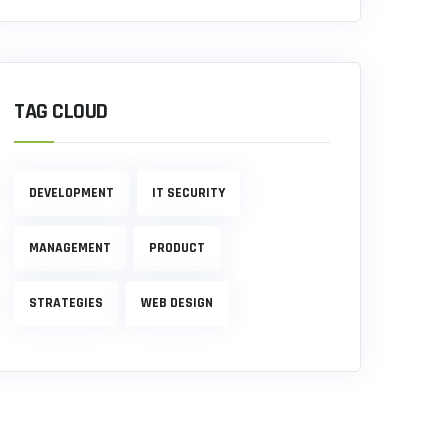
TAG CLOUD
DEVELOPMENT
IT SECURITY
MANAGEMENT
PRODUCT
STRATEGIES
WEB DESIGN