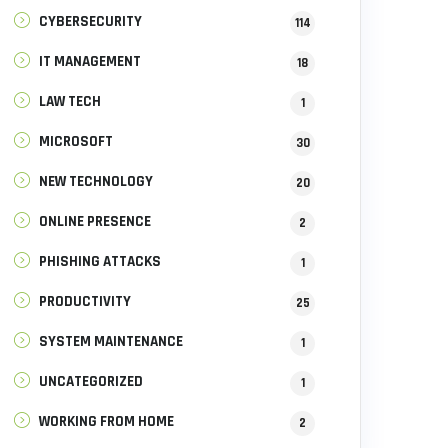
CYBERSECURITY
114
IT MANAGEMENT
18
LAW TECH
1
MICROSOFT
30
NEW TECHNOLOGY
20
ONLINE PRESENCE
2
PHISHING ATTACKS
1
PRODUCTIVITY
25
SYSTEM MAINTENANCE
1
UNCATEGORIZED
1
WORKING FROM HOME
2