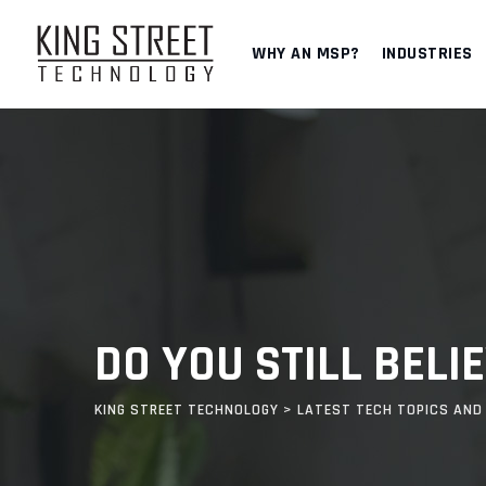
Skip
to
WHY AN MSP?
INDUSTRIES
content
DO YOU STILL BEL
KING STREET TECHNOLOGY
>
LATEST TECH TOPICS AND