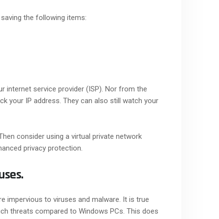
 saving the following items:
r internet service provider (ISP). Nor from the
ack your IP address. They can also still watch your
hen consider using a virtual private network
hanced privacy protection.
uses.
 impervious to viruses and malware. It is true
 such threats compared to Windows PCs. This does