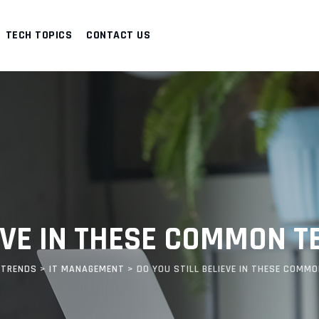
TECH TOPICS
CONTACT US
IEVE IN THESE COMMON 
 TRENDS
>
IT MANAGEMENT
>
DO YOU STILL BELIEVE IN THESE COMM