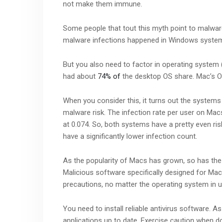
not make them immune.
Some people that tout this myth point to malware 
malware infections happened in Windows syste
But you also need to factor in operating system
had about
74% of
the desktop OS share. Mac’s O
When you consider this, it turns out the systems 
malware risk. The infection rate per user on Macs
at 0.074. So, both systems have a pretty even ri
have a significantly lower infection count.
As the popularity of Macs has grown, so has the 
Malicious software specifically designed for Mac
precautions, no matter the operating system in u
You need to install reliable antivirus software. 
applications up to date. Exercise caution when do