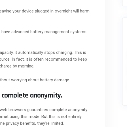
eaving your device plugged in overnight will harm
es have advanced battery management systems.
city, it automatically stops charging. This is
ource. In fact, it is often recommended to keep
 charge by morning.
ithout worrying about battery damage.
s complete anonymity.
n web browsers guarantees complete anonymity.
rnet using this mode. But this is not entirely
 privacy benefits, they’re limited.