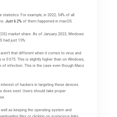
statistics. For example, in 2022, 54% of all
ms.
Just 6.2%
of them happened in macOS.
 (OS) market share. As of January 2023, Windows
S had just 15%.
aren’t that different when it comes to virus and
 is 0.075. This is slightly higher than on Windows,
sk of infection. This is the case even though Macs
interest of hackers in targeting these devices.
s does exist. Users should take proper
se.
As well as keeping the operating system and
wnloading files or clicking on suspicious links.