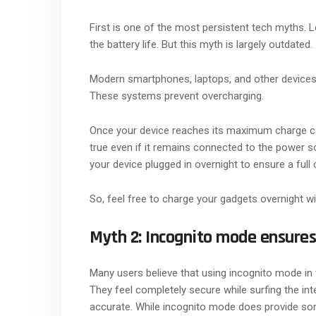
First is one of the most persistent tech myths. L
the battery life. But this myth is largely outdated.
Modern smartphones, laptops, and other devic
These systems prevent overcharging.
Once your device reaches its maximum charge capa
true even if it remains connected to the power s
your device plugged in overnight to ensure a full
So, feel free to charge your gadgets overnight w
Myth 2: Incognito mode ensure
Many users believe that using incognito mode i
They feel completely secure while surfing the inte
accurate. While incognito mode does provide some