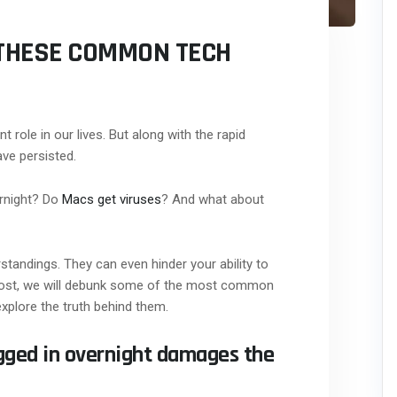
N THESE COMMON TECH
nt role in our lives. But along with the rapid
ve persisted.
ernight? Do
Macs get viruses
? And what about
andings. They can even hinder your ability to
og post, we will debunk some of the most common
explore the truth behind them.
ugged in overnight damages the