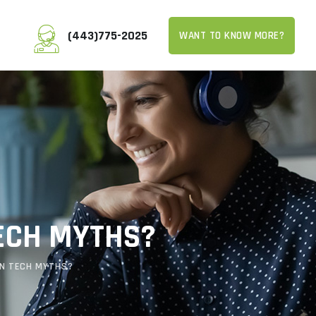
(443)775-2025
WANT TO KNOW MORE?
TECH MYTHS?
ON TECH MYTHS?