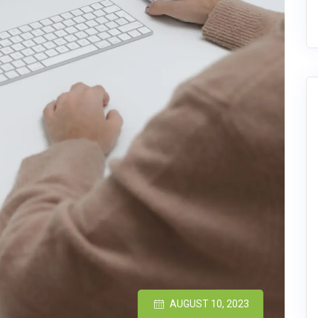
AUGUST 10, 2023