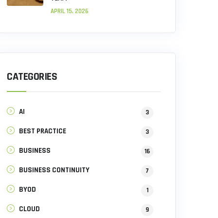
APRIL 15, 2026
CATEGORIES
AI
3
BEST PRACTICE
3
BUSINESS
16
BUSINESS CONTINUITY
7
BYOD
1
CLOUD
9