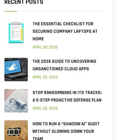
RECENT POSTS
THE ESSENTIAL CHECKLIST FOR
SECURING COMPANY LAPTOPS AT
HOME
APRIL 30, 2026
THE 2026 GUIDE TO UNCOVERING
UNSANCTIONED CLOUD APPS
APRIL 25, 2026
STOP RANSOMWARE IN ITS TRACKS:
A 5-STEP PROACTIVE DEFENSE PLAN
APRIL 20, 2026
HOW TO RUN A “SHADOW AI” AUDIT
WITHOUT SLOWING DOWN YOUR
TEAM