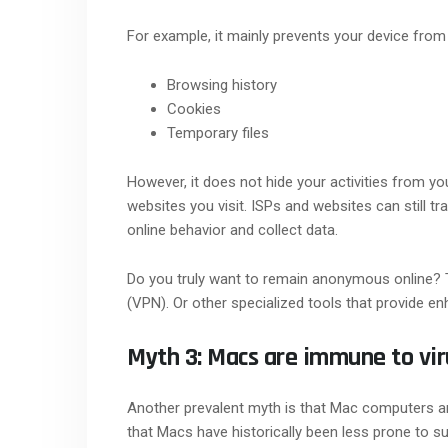
For example, it mainly prevents your device from
Browsing history
Cookies
Temporary files
However, it does not hide your activities from you
websites you visit. ISPs and websites can still tr
online behavior and collect data.
Do you truly want to remain anonymous online? T
(VPN). Or other specialized tools that provide en
Myth 3: Macs are immune to vir
Another prevalent myth is that Mac computers are
that Macs have historically been less prone to