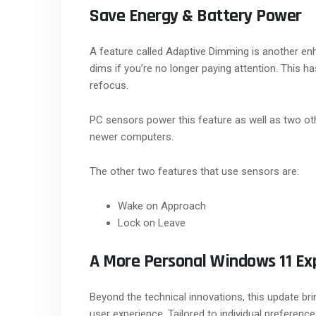
Save Energy & Battery Power
A feature called Adaptive Dimming is another en
dims if you’re no longer paying attention. This h
refocus.
PC sensors power this feature as well as two ot
newer computers.
The other two features that use sensors are:
Wake on Approach
Lock on Leave
A More Personal Windows 11 Ex
Beyond the technical innovations, this update br
user experience. Tailored to individual prefere