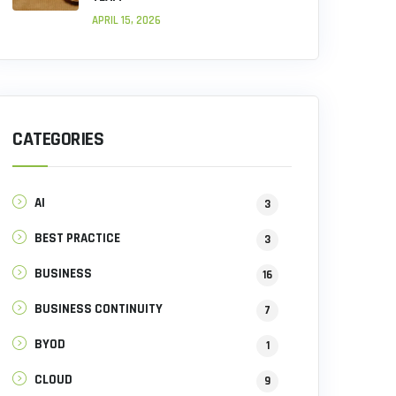
APRIL 15, 2026
CATEGORIES
AI
3
BEST PRACTICE
3
BUSINESS
16
BUSINESS CONTINUITY
7
BYOD
1
CLOUD
9