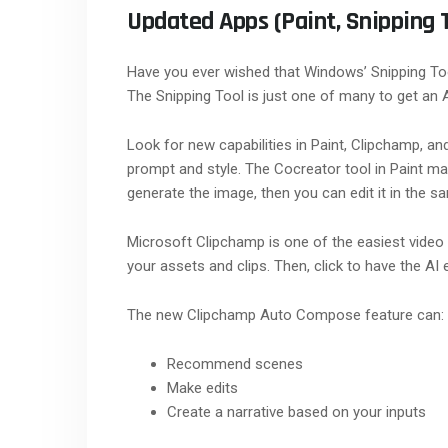
Updated Apps (Paint, Snipping 
Have you ever wished that Windows’ Snipping Too
The Snipping Tool is just one of many to get an 
Look for new capabilities in Paint, Clipchamp, an
prompt and style. The Cocreator tool in Paint make
generate the image, then you can edit it in the s
Microsoft Clipchamp is one of the easiest video 
your assets and clips. Then, click to have the AI 
The new Clipchamp Auto Compose feature can:
Recommend scenes
Make edits
Create a narrative based on your inputs