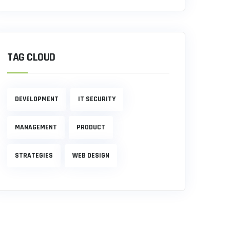
TAG CLOUD
DEVELOPMENT
IT SECURITY
MANAGEMENT
PRODUCT
STRATEGIES
WEB DESIGN