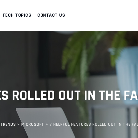
TECH TOPICS
CONTACT US
S ROLLED OUT IN THE F
 TRENDS
>
MICROSOFT
>
7 HELPFUL FEATURES ROLLED OUT IN THE FA