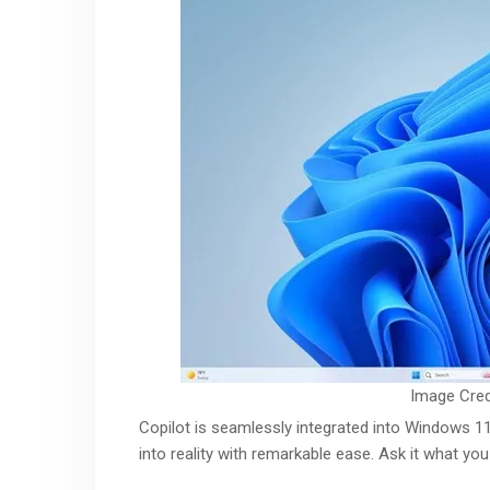
Image Cred
Copilot is seamlessly integrated into Windows 11
into reality with remarkable ease. Ask it what yo