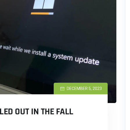
DECEMBER 5, 2023
LED OUT IN THE FALL