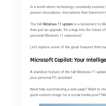
In a world where technology constantly evolves, 
pioneer innovations. Innovations that transform h
The fall
Windows 11 update
is a testament to Mi
than just an upgrade. It’s a leap into the future
personal Windows 11 experience.”
Let’s explore some of the great features that mak
Microsoft Copilot: Your Intellig
A standout feature of the fall Windows 11 update 
your personal PC assistant.
Need help summarizing a web page? Want to cha
quick custom image for a social media post? Mic