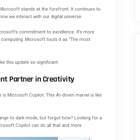
Microsoft stands at the forefront. It continues to
ow we interact with our digital universe.
crosoft’s commitment to excellence. It’s more
 of computing. Microsoft touts it as “The most
e this update so significant.
ent Partner in Creativity
is Microsoft Copilot. This AI-driven marvel is like
nge to dark mode, but forgot how? Looking for a
rosoft Copilot can do all that and more.