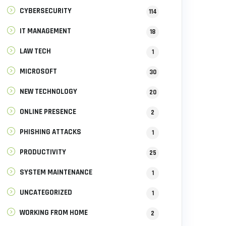
CYBERSECURITY
114
IT MANAGEMENT
18
LAW TECH
1
MICROSOFT
30
NEW TECHNOLOGY
20
ONLINE PRESENCE
2
PHISHING ATTACKS
1
PRODUCTIVITY
25
SYSTEM MAINTENANCE
1
UNCATEGORIZED
1
WORKING FROM HOME
2