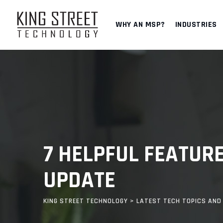
Skip
to
WHY AN MSP?
INDUSTRIES
content
7 HELPFUL FEATURE
UPDATE
KING STREET TECHNOLOGY
>
LATEST TECH TOPICS AND