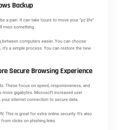
dows Backup
 a pain. It can take hours to move your “pc life”
’ll miss something.
 between computers easier. You can choose
 it’s a simple process. You can restore the new
ore Secure Browsing Experience
ts. These focus on speed, responsiveness, and
s more gigabytes. Microsoft increased user
 your internet connection to secure data.
his is great for extra online security. It’s also
from clicks on phishing links.