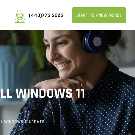
(443)775-2025
WANT TO KNOW MORE?
ALL WINDOWS 11
LL WINDOWS 11 UPDATE