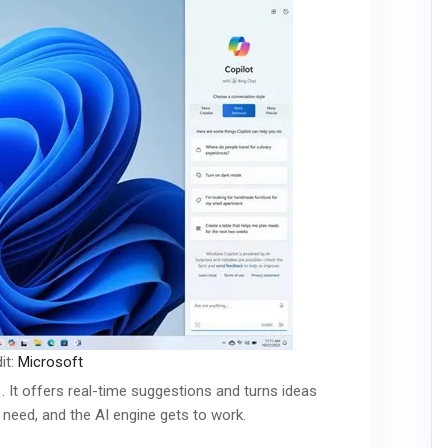
it:
Microsoft
. It offers real-time suggestions and turns ideas
u need, and the AI engine gets to work.