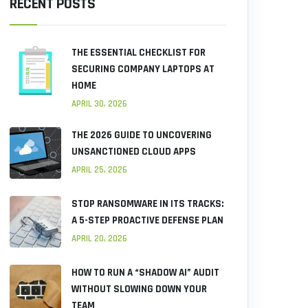
RECENT POSTS
THE ESSENTIAL CHECKLIST FOR
SECURING COMPANY LAPTOPS AT
HOME
APRIL 30, 2026
THE 2026 GUIDE TO UNCOVERING
UNSANCTIONED CLOUD APPS
APRIL 25, 2026
STOP RANSOMWARE IN ITS TRACKS:
A 5-STEP PROACTIVE DEFENSE PLAN
APRIL 20, 2026
HOW TO RUN A “SHADOW AI” AUDIT
WITHOUT SLOWING DOWN YOUR
TEAM