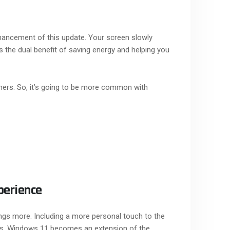
hancement of this update. Your screen slowly
as the dual benefit of saving energy and helping you
hers. So, it’s going to be more common with
perience
ings more. Including a more personal touch to the
nces, Windows 11 becomes an extension of the