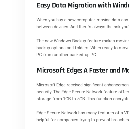
Easy Data Migration with Win
When you buy a new computer, moving data can be
between devices. And there’s always the risk you
The new Windows Backup feature makes moving
backup options and folders. When ready to move,
PC from another backed-up PC.
Microsoft Edge: A Faster and M
Microsoft Edge received significant enhancemen
security. The Edge Secure Network feature offer
storage from 1GB to 5GB. This function encrypts
Edge Secure Network has many features of a VPN. T
helpful for companies trying to prevent breaches 