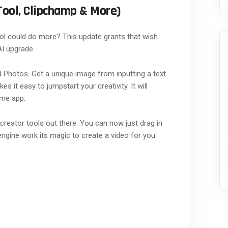
Tool, Clipchamp & More)
l could do more? This update grants that wish.
AI upgrade.
d Photos. Get a unique image from inputting a text
s it easy to jumpstart your creativity. It will
ame app.
creator tools out there. You can now just drag in
engine work its magic to create a video for you.