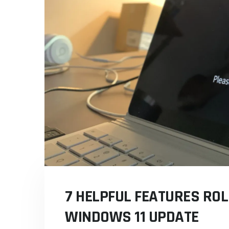
7 HELPFUL FEATURES ROL
WINDOWS 11 UPDATE