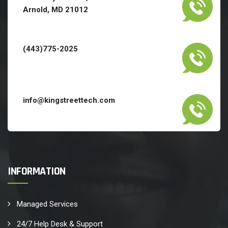
Arnold, MD 21012
(443)775-2025
info@kingstreettech.com
INFORMATION
Managed Services
24/7 Help Desk & Support