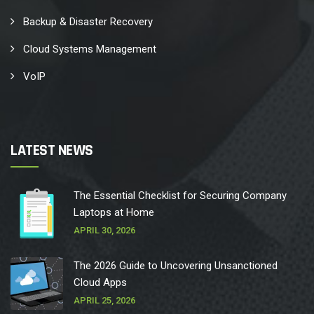
Backup & Disaster Recovery
Cloud Systems Management
VoIP
LATEST NEWS
The Essential Checklist for Securing Company
Laptops at Home
APRIL 30, 2026
The 2026 Guide to Uncovering Unsanctioned
Cloud Apps
APRIL 25, 2026