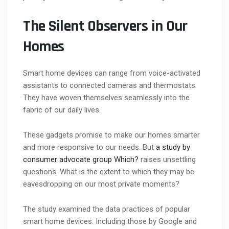
The Silent Observers in Our
Homes
Smart home devices can range from voice-activated
assistants to connected cameras and thermostats.
They have woven themselves seamlessly into the
fabric of our daily lives.
These gadgets promise to make our homes smarter
and more responsive to our needs. But
a study by
consumer advocate group Which?
raises unsettling
questions. What is the extent to which they may be
eavesdropping on our most private moments?
The study examined the data practices of popular
smart home devices. Including those by Google and