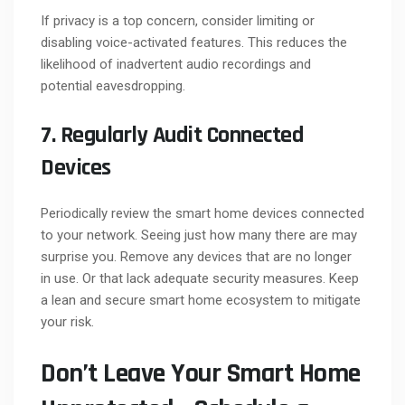
If privacy is a top concern, consider limiting or
disabling voice-activated features. This reduces the
likelihood of inadvertent audio recordings and
potential eavesdropping.
7. Regularly Audit Connected
Devices
Periodically review the smart home devices connected
to your network. Seeing just how many there are may
surprise you. Remove any devices that are no longer
in use. Or that lack adequate security measures. Keep
a lean and secure smart home ecosystem to mitigate
your risk.
Don’t Leave Your Smart Home