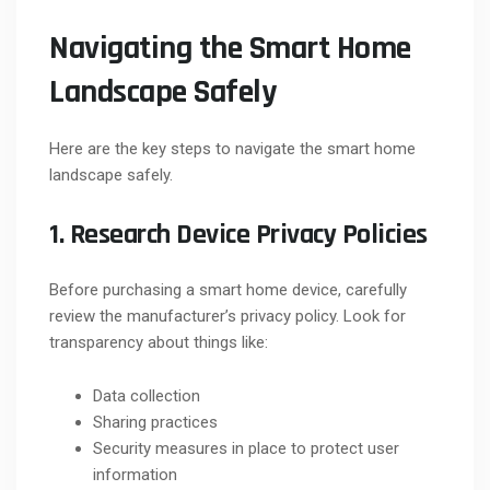
Navigating the Smart Home
Landscape Safely
Here are the key steps to navigate the smart home
landscape safely.
1. Research Device Privacy Policies
Before purchasing a smart home device, carefully
review the manufacturer’s privacy policy. Look for
transparency about things like:
Data collection
Sharing practices
Security measures in place to protect user
information