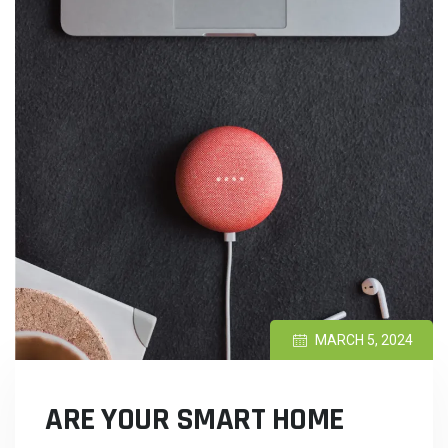
MARCH 5, 2024
ARE YOUR SMART HOME