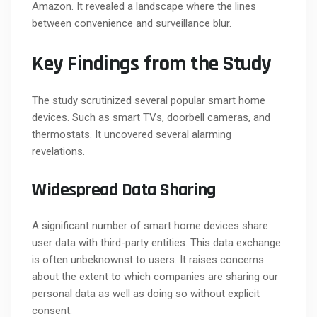
Amazon. It revealed a landscape where the lines
between convenience and surveillance blur.
Key Findings from the Study
The study scrutinized several popular smart home
devices. Such as smart TVs, doorbell cameras, and
thermostats. It uncovered several alarming
revelations.
Widespread Data Sharing
A significant number of smart home devices share
user data with third-party entities. This data exchange
is often unbeknownst to users. It raises concerns
about the extent to which companies are sharing our
personal data as well as doing so without explicit
consent.