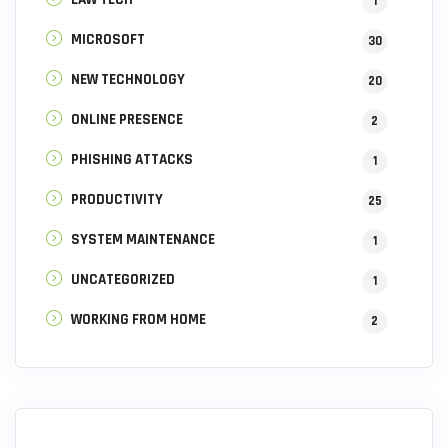
1
MICROSOFT
30
NEW TECHNOLOGY
20
ONLINE PRESENCE
2
PHISHING ATTACKS
1
PRODUCTIVITY
25
SYSTEM MAINTENANCE
1
UNCATEGORIZED
1
WORKING FROM HOME
2