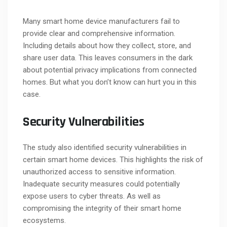
Many smart home device manufacturers fail to
provide clear and comprehensive information.
Including details about how they collect, store, and
share user data. This leaves consumers in the dark
about potential privacy implications from connected
homes. But what you don’t know can hurt you in this
case.
Security Vulnerabilities
The study also identified security vulnerabilities in
certain smart home devices. This highlights the risk of
unauthorized access to sensitive information.
Inadequate security measures could potentially
expose users to cyber threats. As well as
compromising the integrity of their smart home
ecosystems.