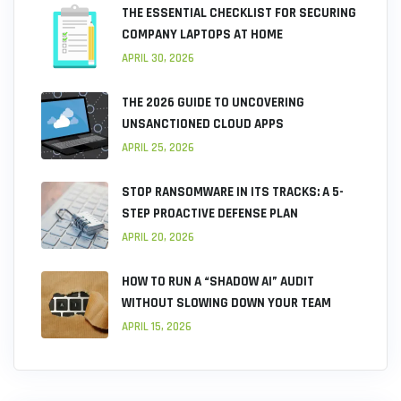
THE ESSENTIAL CHECKLIST FOR SECURING
COMPANY LAPTOPS AT HOME
APRIL 30, 2026
THE 2026 GUIDE TO UNCOVERING
UNSANCTIONED CLOUD APPS
APRIL 25, 2026
STOP RANSOMWARE IN ITS TRACKS: A 5-
STEP PROACTIVE DEFENSE PLAN
APRIL 20, 2026
HOW TO RUN A “SHADOW AI” AUDIT
WITHOUT SLOWING DOWN YOUR TEAM
APRIL 15, 2026