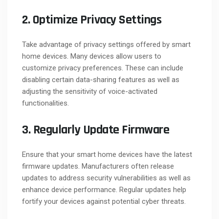
2. Optimize Privacy Settings
Take advantage of privacy settings offered by smart
home devices. Many devices allow users to
customize privacy preferences. These can include
disabling certain data-sharing features as well as
adjusting the sensitivity of voice-activated
functionalities.
3. Regularly Update Firmware
Ensure that your smart home devices have the latest
firmware updates. Manufacturers often release
updates to address security vulnerabilities as well as
enhance device performance. Regular updates help
fortify your devices against potential cyber threats.