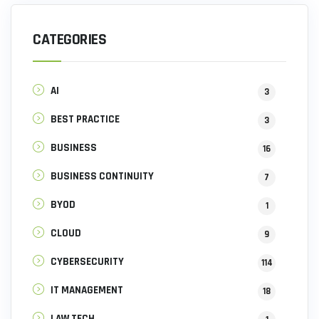
CATEGORIES
AI
3
BEST PRACTICE
3
BUSINESS
16
BUSINESS CONTINUITY
7
BYOD
1
CLOUD
9
CYBERSECURITY
114
IT MANAGEMENT
18
LAW TECH