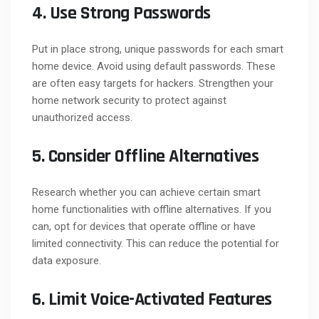
4. Use Strong Passwords
Put in place strong, unique passwords for each smart
home device. Avoid using default passwords. These
are often easy targets for hackers. Strengthen your
home network security to protect against
unauthorized access.
5. Consider Offline Alternatives
Research whether you can achieve certain smart
home functionalities with offline alternatives. If you
can, opt for devices that operate offline or have
limited connectivity. This can reduce the potential for
data exposure.
6. Limit Voice-Activated Features