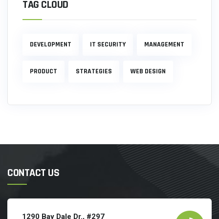
TAG CLOUD
DEVELOPMENT
IT SECURITY
MANAGEMENT
PRODUCT
STRATEGIES
WEB DESIGN
CONTACT US
1290 Bay Dale Dr., #297