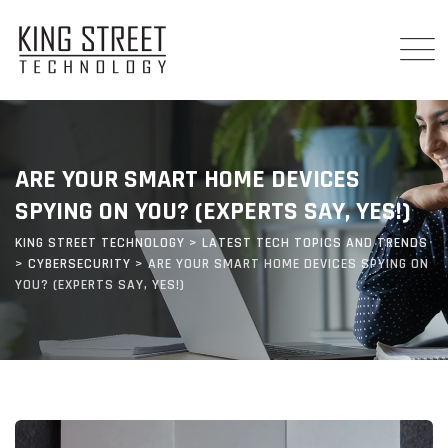
Skip
to
content
ARE YOUR SMART HOME DEVICES
SPYING ON YOU? (EXPERTS SAY, YES!)
KING STREET TECHNOLOGY
>
LATEST TECH TOPICS AND TRENDS
>
CYBERSECURITY
>
ARE YOUR SMART HOME DEVICES SPYING ON
YOU? (EXPERTS SAY, YES!)