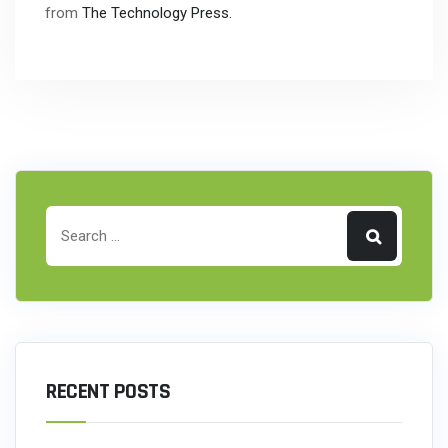
from
The Technology Press.
RECENT POSTS