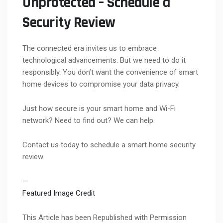
Unprotected – Schedule a
Security Review
The connected era invites us to embrace
technological advancements. But we need to do it
responsibly. You don’t want the convenience of smart
home devices to compromise your data privacy.
Just how secure is your smart home and Wi-Fi
network? Need to find out? We can help.
Contact us today to schedule a smart home security
review.
—
Featured Image Credit
This Article has been Republished with Permission