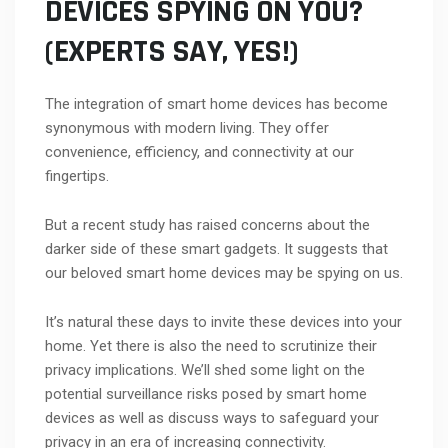
DEVICES SPYING ON YOU?
(EXPERTS SAY, YES!)
The integration of smart home devices has become
synonymous with modern living. They offer
convenience, efficiency, and connectivity at our
fingertips.
But a recent study has raised concerns about the
darker side of these smart gadgets. It suggests that
our beloved smart home devices may be spying on us.
It’s natural these days to invite these devices into your
home. Yet there is also the need to scrutinize their
privacy implications. We’ll shed some light on the
potential surveillance risks posed by smart home
devices as well as discuss ways to safeguard your
privacy in an era of increasing connectivity.