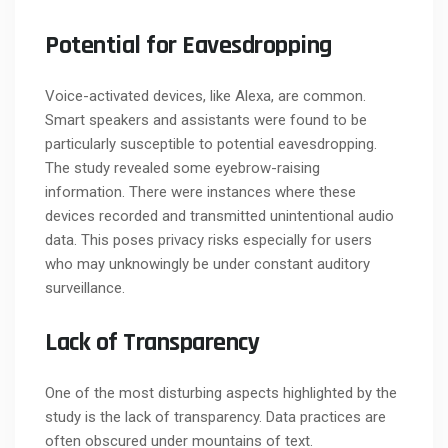
Potential for Eavesdropping
Voice-activated devices, like Alexa, are common.
Smart speakers and assistants were found to be
particularly susceptible to potential eavesdropping.
The study revealed some eyebrow-raising
information. There were instances where these
devices recorded and transmitted unintentional audio
data. This poses privacy risks especially for users
who may unknowingly be under constant auditory
surveillance.
Lack of Transparency
One of the most disturbing aspects highlighted by the
study is the lack of transparency. Data practices are
often obscured under mountains of text.