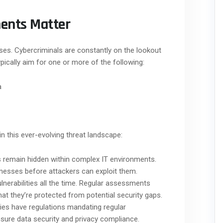
ents Matter
ses. Cybercriminals are constantly on the lookout
typically aim for one or more of the following:
a
in this ever-evolving threat landscape:
s remain hidden within complex IT environments.
esses before attackers can exploit them.
nerabilities all the time. Regular assessments
at they’re protected from potential security gaps.
ies have regulations mandating regular
nsure data security and privacy compliance.