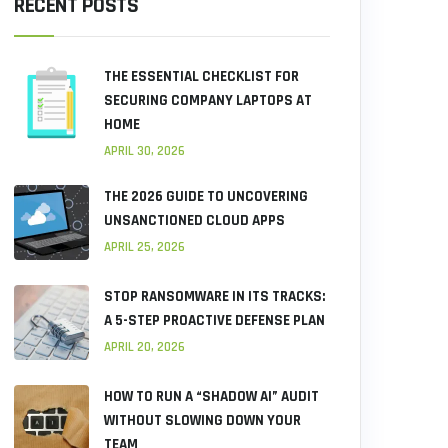
RECENT POSTS
THE ESSENTIAL CHECKLIST FOR
SECURING COMPANY LAPTOPS AT
HOME
APRIL 30, 2026
THE 2026 GUIDE TO UNCOVERING
UNSANCTIONED CLOUD APPS
APRIL 25, 2026
STOP RANSOMWARE IN ITS TRACKS:
A 5-STEP PROACTIVE DEFENSE PLAN
APRIL 20, 2026
HOW TO RUN A “SHADOW AI” AUDIT
WITHOUT SLOWING DOWN YOUR
TEAM