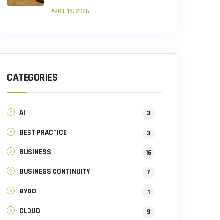
APRIL 15, 2026
CATEGORIES
AI
3
BEST PRACTICE
3
BUSINESS
16
BUSINESS CONTINUITY
7
BYOD
1
CLOUD
9