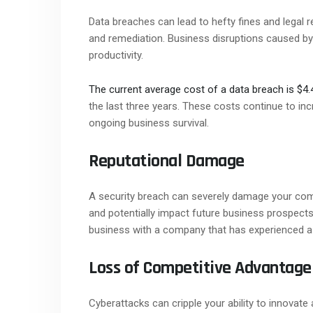
Data breaches can lead to hefty fines and legal 
and remediation. Business disruptions caused by 
productivity.
The current average cost of a data breach is $4.4
the last three years. These costs continue to in
ongoing business survival.
Reputational Damage
A security breach can severely damage your comp
and potentially impact future business prospect
business with a company that has experienced a
Loss of Competitive Advantage
Cyberattacks can cripple your ability to innovate