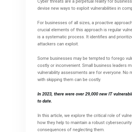
Cyber threats are a perpetual reality for busine
devise new ways to exploit vulnerabilities in co
For businesses of all sizes, a proactive approach
crucial elements of this approach is regular vuln
is a systematic process. It identifies and priorit
attackers can exploit.
Some businesses may be tempted to forego vulner
costly or inconvenient. Small business leaders may
vulnerability assessments are for everyone. No 
with skipping them can be costly.
In 2023, there were over 29,000 new IT vulnerabil
to date.
In this article, we explore the critical role of vul
how they help to maintain a robust cybersecurity 
consequences of neglecting them.