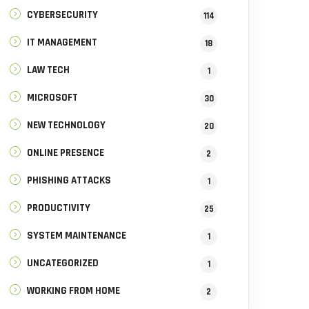
CYBERSECURITY
114
IT MANAGEMENT
18
LAW TECH
1
MICROSOFT
30
NEW TECHNOLOGY
20
ONLINE PRESENCE
2
PHISHING ATTACKS
1
PRODUCTIVITY
25
SYSTEM MAINTENANCE
1
UNCATEGORIZED
1
WORKING FROM HOME
2