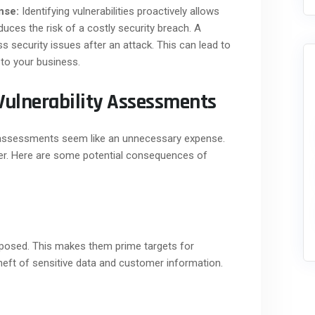
nse:
Identifying vulnerabilities proactively allows
educes the risk of a costly security breach. A
s security issues after an attack. This can lead to
 to your business.
Vulnerability Assessments
 assessments seem like an unnecessary expense.
ter. Here are some potential consequences of
exposed. This makes them prime targets for
theft of sensitive data and customer information.