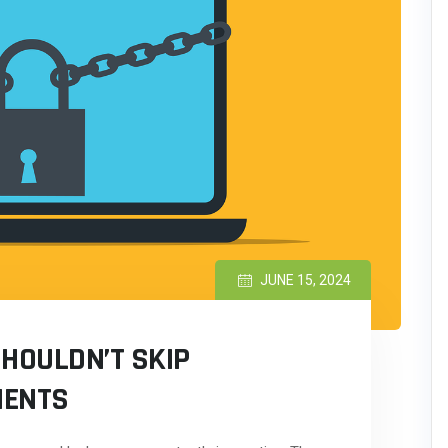
JUNE 15, 2024
SHOULDN’T SKIP
MENTS