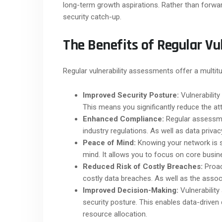
long-term growth aspirations. Rather than forwa
security catch-up.
The Benefits of Regular Vu
Regular vulnerability assessments offer a multitu
Improved Security Posture:
Vulnerability
This means you significantly reduce the att
Enhanced Compliance:
Regular assessme
industry regulations. As well as data privac
Peace of Mind:
Knowing your network is s
mind. It allows you to focus on core busin
Reduced Risk of Costly Breaches:
Proac
costly data breaches. As well as the assoc
Improved Decision-Making:
Vulnerability
security posture. This enables data-driven
resource allocation.