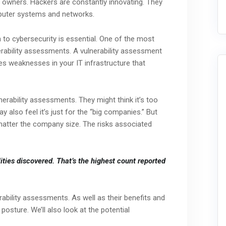
ss owners. Hackers are constantly innovating. They
mputer systems and networks.
 to cybersecurity is essential. One of the most
erability assessments. A vulnerability assessment
izes weaknesses in your IT infrastructure that
ability assessments. They might think it’s too
 also feel it’s just for the “big companies.” But
matter the company size. The risks associated
ities discovered.
That’s the highest count reported
nerability assessments. As well as their benefits and
posture. We’ll also look at the potential