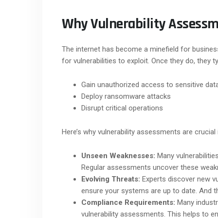
Why Vulnerability Assessm
The internet has become a minefield for busines
for vulnerabilities to exploit. Once they do, they 
Gain unauthorized access to sensitive dat
Deploy ransomware attacks
Disrupt critical operations
Here’s why vulnerability assessments are crucial 
Unseen Weaknesses:
Many vulnerabilitie
Regular assessments uncover these weakn
Evolving Threats:
Experts discover new vul
ensure your systems are up to date. And th
Compliance Requirements:
Many industr
vulnerability assessments. This helps to e