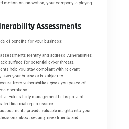
rd motion on innovation, your company is playing
lnerability Assessments
de of benefits for your business:
 assessments identify and address vulnerabilities.
ack surface for potential cyber threats.
nts help you stay compliant with relevant
y laws your business is subject to.
ecure from vulnerabilities gives you peace of
ess operations.
tive vulnerability management helps prevent
iated financial repercussions.
 assessments provide valuable insights into your
 decisions about security investments and