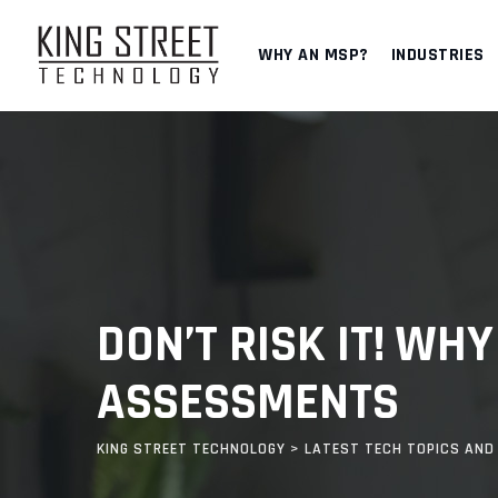
Skip
to
WHY AN MSP?
INDUSTRIES
content
DON’T RISK IT! WH
ASSESSMENTS
KING STREET TECHNOLOGY
>
LATEST TECH TOPICS AND