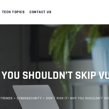
TECH TOPICS
CONTACT US
Y YOU SHOULDN’T SKIP V
 TRENDS
>
CYBERSECURITY
>
DON’T RISK IT! WHY YOU SHOULDN’T S