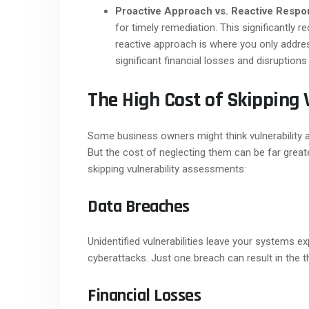
Proactive Approach vs. Reactive Respo
for timely remediation. This significantly r
reactive approach is where you only addres
significant financial losses and disruptions
The High Cost of Skipping 
Some business owners might think vulnerability
But the cost of neglecting them can be far grea
skipping vulnerability assessments:
Data Breaches
Unidentified vulnerabilities leave your systems 
cyberattacks. Just one breach can result in the 
Financial Losses