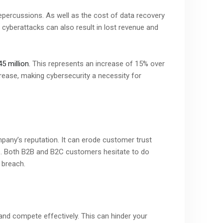
repercussions. As well as the cost of data recovery
cyberattacks can also result in lost revenue and
5 million.
This represents an increase of 15% over
crease, making cybersecurity a necessity for
any’s reputation. It can erode customer trust
s. Both B2B and B2C customers hesitate to do
 breach.
 and compete effectively. This can hinder your