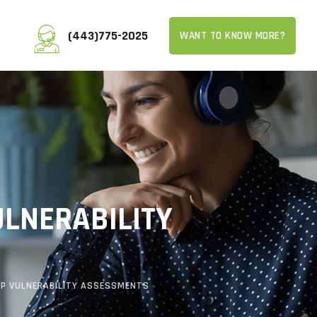
(443)775-2025
WANT TO KNOW MORE?
ULNERABILITY
KIP VULNERABILITY ASSESSMENTS