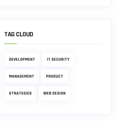
TAG CLOUD
DEVELOPMENT
IT SECURITY
MANAGEMENT
PRODUCT
STRATEGIES
WEB DESIGN