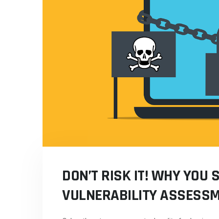
DON’T RISK IT! WHY YOU 
VULNERABILITY ASSESS