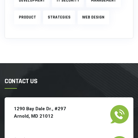
DEVELOPMENT
IT SECURITY
MANAGEMENT
PRODUCT
STRATEGIES
WEB DESIGN
CONTACT US
1290 Bay Dale Dr., #297
Arnold, MD 21012