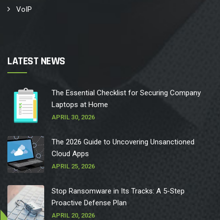
VoIP
LATEST NEWS
The Essential Checklist for Securing Company
Laptops at Home
APRIL 30, 2026
The 2026 Guide to Uncovering Unsanctioned
Cloud Apps
APRIL 25, 2026
Stop Ransomware in Its Tracks: A 5-Step
Proactive Defense Plan
APRIL 20, 2026