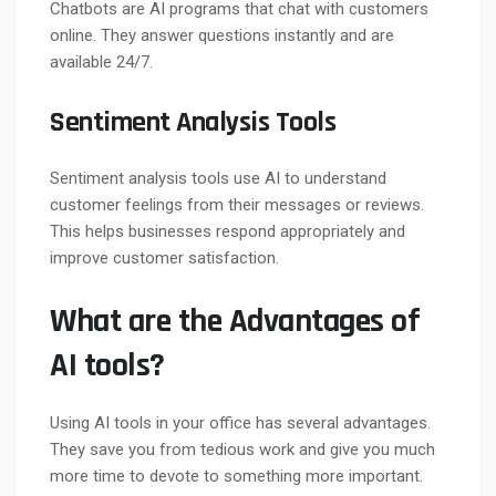
Chatbots are AI programs that chat with customers
online. They answer questions instantly and are
available 24/7.
Sentiment Analysis Tools
Sentiment analysis tools use AI to understand
customer feelings from their messages or reviews.
This helps businesses respond appropriately and
improve customer satisfaction.
What are the Advantages of
AI tools?
Using AI tools in your office has several advantages.
They save you from tedious work and give you much
more time to devote to something more important.