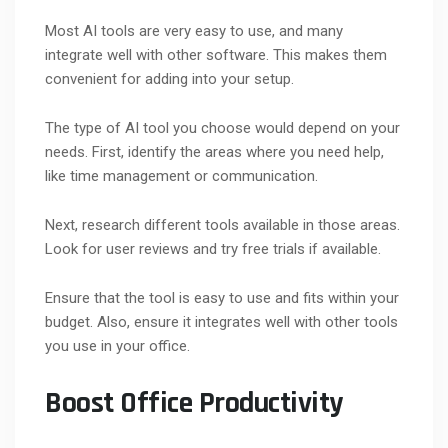
Most AI tools are very easy to use, and many
integrate well with other software. This makes them
convenient for adding into your setup.
The type of AI tool you choose would depend on your
needs. First, identify the areas where you need help,
like time management or communication.
Next, research different tools available in those areas.
Look for user reviews and try free trials if available.
Ensure that the tool is easy to use and fits within your
budget. Also, ensure it integrates well with other tools
you use in your office.
Boost Office Productivity