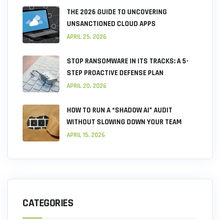
THE 2026 GUIDE TO UNCOVERING
UNSANCTIONED CLOUD APPS
APRIL 25, 2026
STOP RANSOMWARE IN ITS TRACKS: A 5-
STEP PROACTIVE DEFENSE PLAN
APRIL 20, 2026
HOW TO RUN A “SHADOW AI” AUDIT
WITHOUT SLOWING DOWN YOUR TEAM
APRIL 15, 2026
CATEGORIES