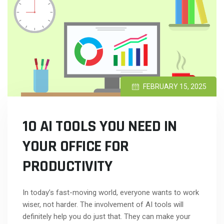
FEBRUARY 15, 2025
10 AI TOOLS YOU NEED IN
YOUR OFFICE FOR
PRODUCTIVITY
In today’s fast-moving world, everyone wants to work
wiser, not harder. The involvement of AI tools will
definitely help you do just that. They can make your