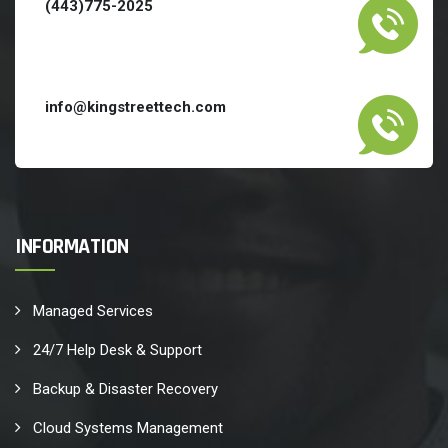
(443)775-2025
info@kingstreettech.com
INFORMATION
Managed Services
24/7 Help Desk & Support
Backup & Disaster Recovery
Cloud Systems Management