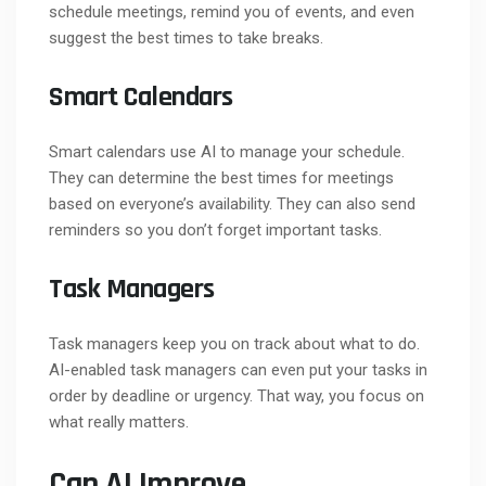
schedule meetings, remind you of events, and even
suggest the best times to take breaks.
Smart Calendars
Smart calendars use AI to manage your schedule.
They can determine the best times for meetings
based on everyone’s availability. They can also send
reminders so you don’t forget important tasks.
Task Managers
Task managers keep you on track about what to do.
AI-enabled task managers can even put your tasks in
order by deadline or urgency. That way, you focus on
what really matters.
Can AI Improve