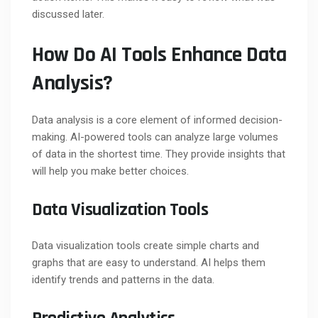
discussed later.
How Do AI Tools Enhance Data
Analysis?
Data analysis is a core element of informed decision-
making. AI-powered tools can analyze large volumes
of data in the shortest time. They provide insights that
will help you make better choices.
Data Visualization Tools
Data visualization tools create simple charts and
graphs that are easy to understand. AI helps them
identify trends and patterns in the data.