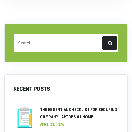
RECENT POSTS
THE ESSENTIAL CHECKLIST FOR SECURING
COMPANY LAPTOPS AT HOME
APRIL 30, 2026