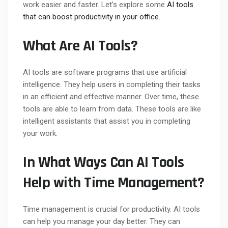
work easier and faster. Let’s explore some
AI tools
that can boost productivity in your office.
What Are AI Tools?
AI tools are software programs that use artificial
intelligence. They help users in completing their tasks
in an efficient and effective manner. Over time, these
tools are able to learn from data. These tools are like
intelligent assistants that assist you in completing
your work.
In What Ways Can AI Tools
Help with Time Management?
Time management is crucial for productivity. AI tools
can help you manage your day better. They can