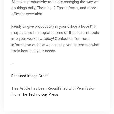
AI-driven productivity tools are changing the way we
do things daily. The result? Easier, faster, and more
efficient execution.
Ready to give productivity in your office a boost? It
may be time to integrate some of these smart tools
into your workflow today! Contact us for more
information on how we can help you determine what
tools best suit your needs.
—
Featured Image Credit
This Article has been Republished with Permission
from
The Technology Press.