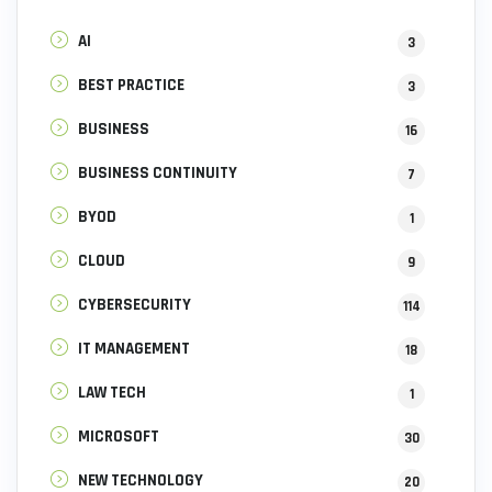
AI
3
BEST PRACTICE
3
BUSINESS
16
BUSINESS CONTINUITY
7
BYOD
1
CLOUD
9
CYBERSECURITY
114
IT MANAGEMENT
18
LAW TECH
1
MICROSOFT
30
NEW TECHNOLOGY
20