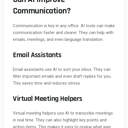
Communication?
Communication is key in any office. AI tools can make
communication faster and clearer. They can help with
emails, meetings, and even language translation.
Email Assistants
Email assistants use AI to sort your inbox. They can
filter important emails and even draft replies for you.
This saves time and reduces stress.
Virtual Meeting Helpers
Virtual meeting helpers use AI to transcribe meetings
in real time. They can also highlight key points and
action items. This makes it easy to review what was