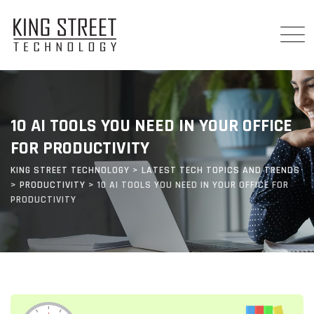
Skip
to
content
10 AI TOOLS YOU NEED IN YOUR OFFICE
FOR PRODUCTIVITY
KING STREET TECHNOLOGY
>
LATEST TECH TOPICS AND TRENDS
>
PRODUCTIVITY
>
10 AI TOOLS YOU NEED IN YOUR OFFICE FOR
PRODUCTIVITY