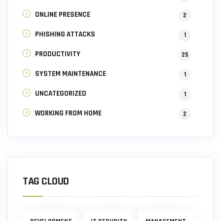
ONLINE PRESENCE
2
PHISHING ATTACKS
1
PRODUCTIVITY
25
SYSTEM MAINTENANCE
1
UNCATEGORIZED
1
WORKING FROM HOME
2
TAG CLOUD