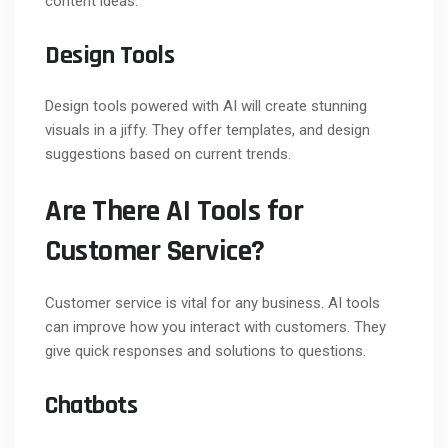
content ideas.
Design Tools
Design tools powered with AI will create stunning
visuals in a jiffy. They offer templates, and design
suggestions based on current trends.
Are There AI Tools for
Customer Service?
Customer service is vital for any business. AI tools
can improve how you interact with customers. They
give quick responses and solutions to questions.
Chatbots