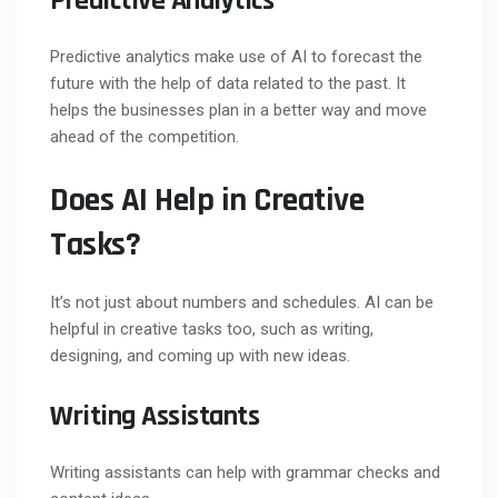
Predictive Analytics
Predictive analytics make use of AI to forecast the
future with the help of data related to the past. It
helps the businesses plan in a better way and move
ahead of the competition.
Does AI Help in Creative
Tasks?
It’s not just about numbers and schedules. AI can be
helpful in creative tasks too, such as writing,
designing, and coming up with new ideas.
Writing Assistants
Writing assistants can help with grammar checks and