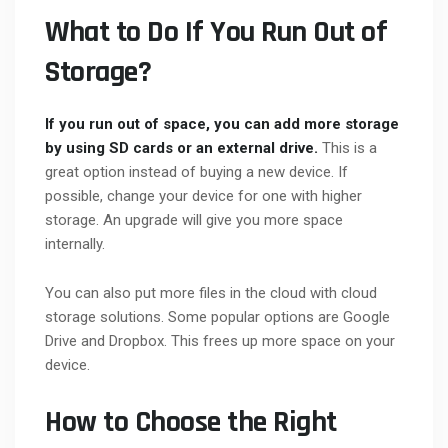
What to Do If You Run Out of
Storage?
If you run out of space, you can add more storage
by using SD cards or an external drive.
This is a
great option instead of buying a new device. If
possible, change your device for one with higher
storage. An upgrade will give you more space
internally.
You can also put more files in the cloud with cloud
storage solutions. Some popular options are Google
Drive and Dropbox. This frees up more space on your
device.
How to Choose the Right