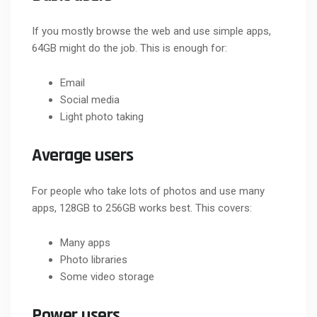
If you mostly browse the web and use simple apps,
64GB might do the job. This is enough for:
Email
Social media
Light photo taking
Average users
For people who take lots of photos and use many
apps, 128GB to 256GB works best. This covers:
Many apps
Photo libraries
Some video storage
Power users