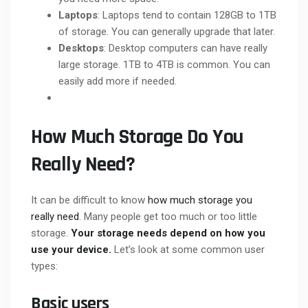
Laptops
: Laptops tend to contain 128GB to 1TB
of storage. You can generally upgrade that later.
Desktops
: Desktop computers can have really
large storage. 1TB to 4TB is common. You can
easily add more if needed.
How Much Storage Do You
Really Need?
It can be difficult to know
how much storage you
really need
. Many people get too much or too little
storage.
Your storage needs depend on how you
use your device.
Let’s look at some common user
types:
Basic users