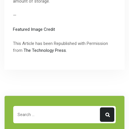
amount of storage.
—
Featured Image Credit
This Article has been Republished with Permission
from
The Technology Press.