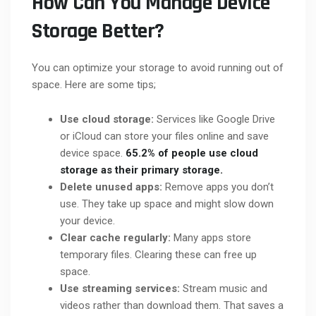
How Can You Manage Device
Storage Better?
You can optimize your storage to avoid running out of
space. Here are some tips;
Use cloud storage:
Services like Google Drive
or iCloud can store your files online and save
device space.
65.2% of people use cloud
storage as their primary storage.
Delete unused apps:
Remove apps you don’t
use. They take up space and might slow down
your device.
Clear cache regularly:
Many apps store
temporary files. Clearing these can free up
space.
Use streaming services:
Stream music and
videos rather than download them. That saves a