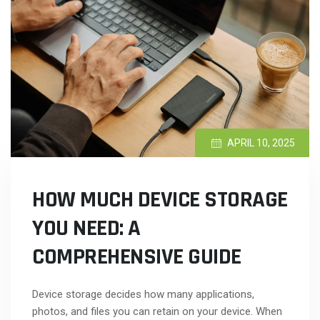
APRIL 10, 2025
HOW MUCH DEVICE STORAGE
YOU NEED: A
COMPREHENSIVE GUIDE
Device storage decides how many applications,
photos, and files you can retain on your device. When