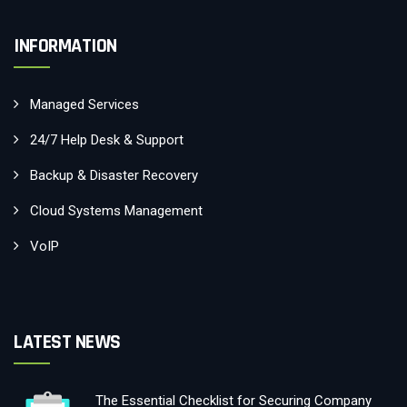
INFORMATION
Managed Services
24/7 Help Desk & Support
Backup & Disaster Recovery
Cloud Systems Management
VoIP
LATEST NEWS
The Essential Checklist for Securing Company