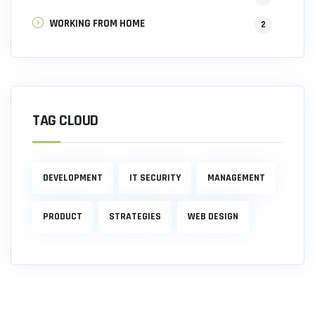
WORKING FROM HOME
2
TAG CLOUD
DEVELOPMENT
IT SECURITY
MANAGEMENT
PRODUCT
STRATEGIES
WEB DESIGN