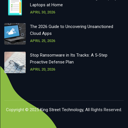
Laptops at Home
APRIL 30, 2026
The 2026 Guide to Uncovering Unsanctioned
Cloud Apps
APRIL 25, 2026
Stop Ransomware in Its Tracks: A 5-Step
Proactive Defense Plan
APRIL 20, 2026
Copyright © 2025
King Street Technology
, All Rights Reserved.