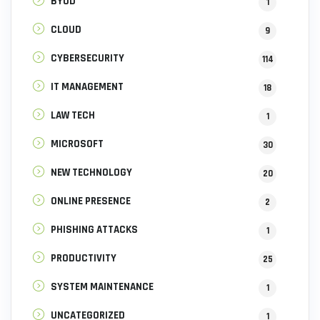
BYOD
1
CLOUD
9
CYBERSECURITY
114
IT MANAGEMENT
18
LAW TECH
1
MICROSOFT
30
NEW TECHNOLOGY
20
ONLINE PRESENCE
2
PHISHING ATTACKS
1
PRODUCTIVITY
25
SYSTEM MAINTENANCE
1
UNCATEGORIZED
1