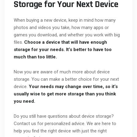
Storage for Your Next Device
When buying a new device, keep in mind how many
photos and videos you take, how many apps or
games you download, and whether you work with big
files.
Choose a device that will have enough
storage for your needs. It’s better to have too
much than too little.
Now you are aware of much more about device
storage. You can make a better choice for your next
device.
Your needs may change over time, so it’s
usually wise to get more storage than you think
you need.
Do you still have questions about device storage?
Contact us for personalized advice. We are here to
help you find the right device with just the right