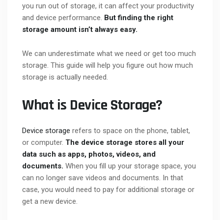
you run out of storage, it can affect your productivity
and device performance.
But finding the right
storage amount isn’t always easy.
We can underestimate what we need or get too much
storage. This guide will help you figure out how much
storage is actually needed.
What is Device Storage?
Device storage
refers to space on the phone, tablet,
or computer.
The device storage stores all your
data such as apps, photos, videos, and
documents.
When you fill up your storage space, you
can no longer save videos and documents. In that
case, you would need to pay for additional storage or
get a new device.