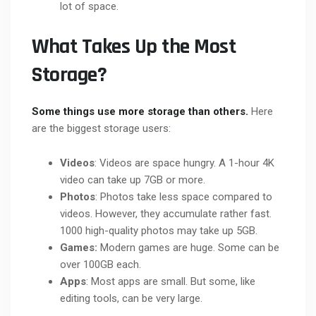
lot of space.
What Takes Up the Most
Storage?
Some things use more storage than others.
Here
are the biggest storage users:
Videos
: Videos are space hungry. A 1-hour 4K
video can take up 7GB or more.
Photos
: Photos take less space compared to
videos.
However, they accumulate rather fast.
1000 high-quality photos may take up 5GB.
Games:
Modern games are huge. Some can be
over 100GB each.
Apps
: Most apps are small. But some, like
editing tools, can be very large.