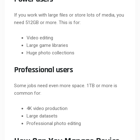
If you work with large files or store lots of media, you
need 512GB or more. This is for:
Video editing
Large game libraries
Huge photo collections
Professional users
Some jobs need even more space. 1TB or more is
common for:
4K video production
Large datasets
Professional photo editing