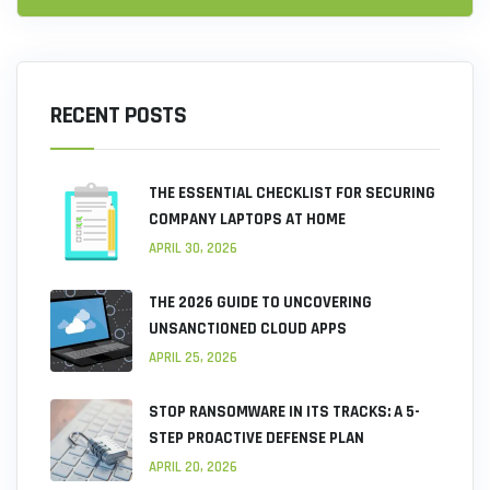
RECENT POSTS
THE ESSENTIAL CHECKLIST FOR SECURING
COMPANY LAPTOPS AT HOME
APRIL 30, 2026
THE 2026 GUIDE TO UNCOVERING
UNSANCTIONED CLOUD APPS
APRIL 25, 2026
STOP RANSOMWARE IN ITS TRACKS: A 5-
STEP PROACTIVE DEFENSE PLAN
APRIL 20, 2026