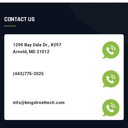
CONTACT US
1290 Bay Dale Dr., #297
Arnold, MD 21012
(443)775-2025
info@kingstreettech.com