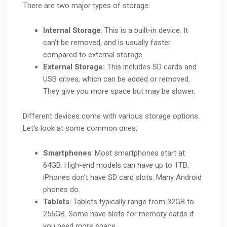
There are two major types of storage:
Internal Storage
: This is a built-in device. It
can’t be removed, and is usually faster
compared to external storage.
External Storage:
This includes SD cards and
USB drives, which can be added or removed.
They give you more space but may be slower.
Different devices come with various storage options.
Let’s look at some common ones:
Smartphones
: Most smartphones start at
64GB. High-end models can have up to 1TB.
iPhones don’t have SD card slots. Many Android
phones do.
Tablets
: Tablets typically range from 32GB to
256GB. Some have slots for memory cards if
you need more space.