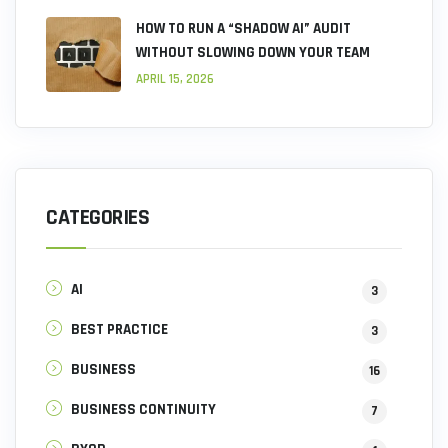
HOW TO RUN A “SHADOW AI” AUDIT
WITHOUT SLOWING DOWN YOUR TEAM
APRIL 15, 2026
CATEGORIES
AI
3
BEST PRACTICE
3
BUSINESS
16
BUSINESS CONTINUITY
7