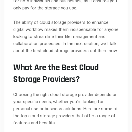
for both individuals and businesses, as it ensures you
only pay for the storage you use.
The ability of cloud storage providers to enhance
digital workflow makes them indispensable for anyone
looking to streamline their file management and
collaboration processes. In the next section, we’ll talk
about the best cloud storage providers out there now.
What Are the Best Cloud
Storage Providers?
Choosing the right cloud storage provider depends on
your specific needs, whether you’re looking for
personal use or business solutions. Here are some of
the top cloud storage providers that offer a range of
features and benefits: