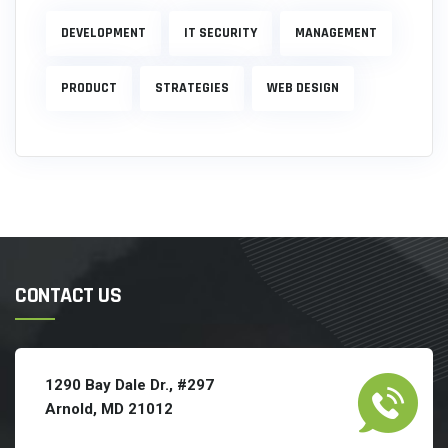
DEVELOPMENT
IT SECURITY
MANAGEMENT
PRODUCT
STRATEGIES
WEB DESIGN
CONTACT US
1290 Bay Dale Dr., #297
Arnold, MD 21012