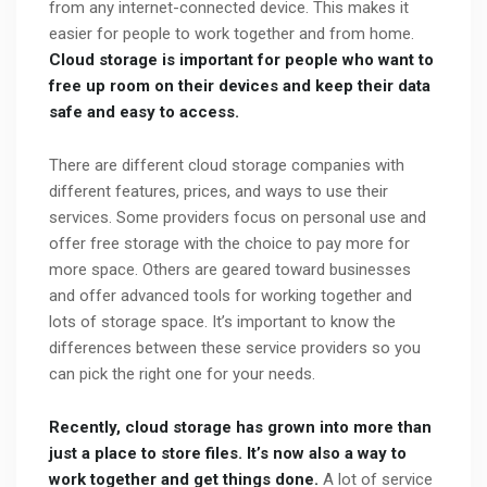
from any internet-connected device. This makes it
easier for people to work together and from home.
Cloud storage is important for people who want to
free up room on their devices and keep their data
safe and easy to access.
There are different cloud storage companies with
different features, prices, and ways to use their
services. Some providers focus on personal use and
offer free storage with the choice to pay more for
more space. Others are geared toward businesses
and offer advanced tools for working together and
lots of storage space. It’s important to know the
differences between these service providers so you
can pick the right one for your needs.
Recently, cloud storage has grown into more than
just a place to store files. It’s now also a way to
work together and get things done.
A lot of service