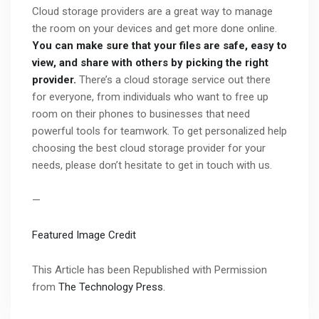
Cloud storage providers are a great way to manage
the room on your devices and get more done online.
You can make sure that your files are safe, easy to
view, and share with others by picking the right
provider.
There’s a cloud storage service out there
for everyone, from individuals who want to free up
room on their phones to businesses that need
powerful tools for teamwork. To get personalized help
choosing the best cloud storage provider for your
needs, please don’t hesitate to get in touch with us.
—
Featured Image Credit
This Article has been Republished with Permission
from
The Technology Press.