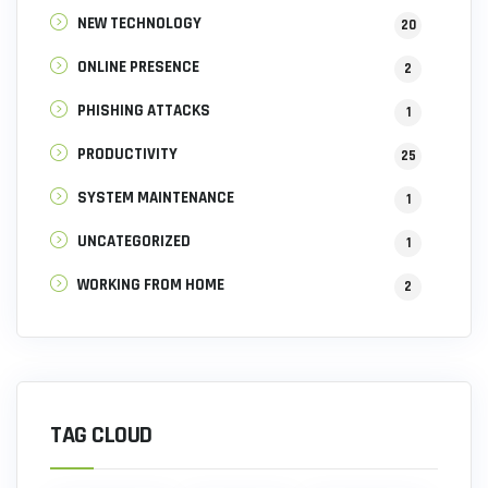
NEW TECHNOLOGY
20
ONLINE PRESENCE
2
PHISHING ATTACKS
1
PRODUCTIVITY
25
SYSTEM MAINTENANCE
1
UNCATEGORIZED
1
WORKING FROM HOME
2
TAG CLOUD