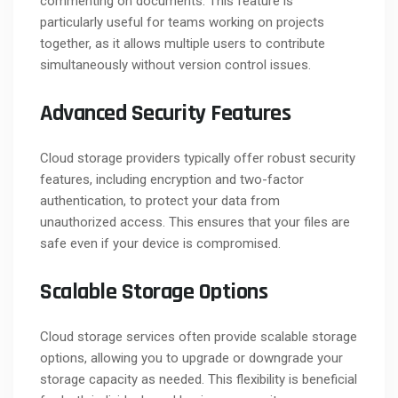
commenting on documents. This feature is
particularly useful for teams working on projects
together, as it allows multiple users to contribute
simultaneously without version control issues.
Advanced Security Features
Cloud storage providers typically offer robust security
features, including encryption and two-factor
authentication, to protect your data from
unauthorized access. This ensures that your files are
safe even if your device is compromised.
Scalable Storage Options
Cloud storage services often provide scalable storage
options, allowing you to upgrade or downgrade your
storage capacity as needed. This flexibility is beneficial