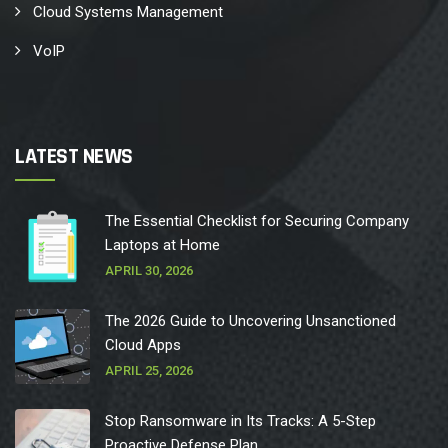
Cloud Systems Management
VoIP
LATEST NEWS
The Essential Checklist for Securing Company
Laptops at Home
APRIL 30, 2026
The 2026 Guide to Uncovering Unsanctioned
Cloud Apps
APRIL 25, 2026
Stop Ransomware in Its Tracks: A 5-Step
Proactive Defense Plan