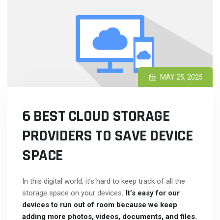
MAY 25, 2025
6 BEST CLOUD STORAGE
PROVIDERS TO SAVE DEVICE
SPACE
In this digital world, it’s hard to keep track of all the
storage space on your devices
. It’s easy for our
devices to run out of room because we keep
adding more photos, videos, documents, and files.