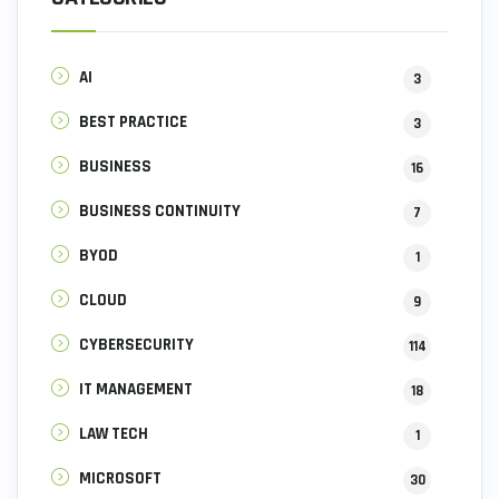
AI
3
BEST PRACTICE
3
BUSINESS
16
BUSINESS CONTINUITY
7
BYOD
1
CLOUD
9
CYBERSECURITY
114
IT MANAGEMENT
18
LAW TECH
1
MICROSOFT
30