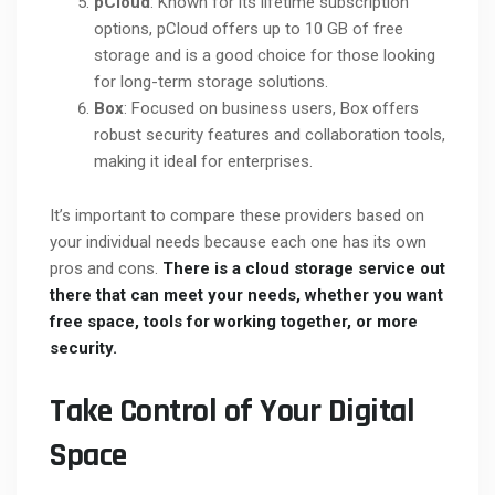
pCloud
: Known for its lifetime subscription
options, pCloud offers up to 10 GB of free
storage and is a good choice for those looking
for long-term storage solutions.
Box
: Focused on business users, Box offers
robust security features and collaboration tools,
making it ideal for enterprises.
It’s important to compare these providers based on
your individual needs because each one has its own
pros and cons.
There is a cloud storage service out
there that can meet your needs, whether you want
free space, tools for working together, or more
security.
Take Control of Your Digital
Space