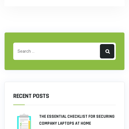
RECENT POSTS
THE ESSENTIAL CHECKLIST FOR SECURING
COMPANY LAPTOPS AT HOME