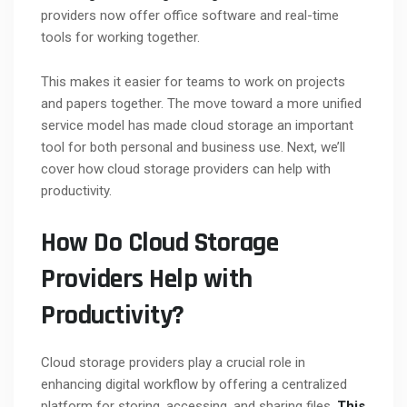
providers now offer office software and real-time
tools for working together.
This makes it easier for teams to work on projects
and papers together. The move toward a more unified
service model has made cloud storage an important
tool for both personal and business use. Next, we’ll
cover how cloud storage providers can help with
productivity.
How Do Cloud Storage
Providers Help with
Productivity?
Cloud storage providers play a crucial role in
enhancing digital workflow by offering a centralized
platform for storing, accessing, and sharing files.
This