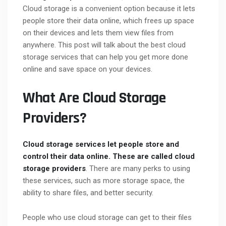
Cloud storage is a convenient option because it lets
people store their data online, which frees up space
on their devices and lets them view files from
anywhere. This post will talk about the best cloud
storage services that can help you get more done
online and save space on your devices.
What Are Cloud Storage
Providers?
Cloud storage services let people store and
control their data online. These are called
cloud
storage providers
. There are many perks to using
these services, such as more storage space, the
ability to share files, and better security.
People who use cloud storage can get to their files