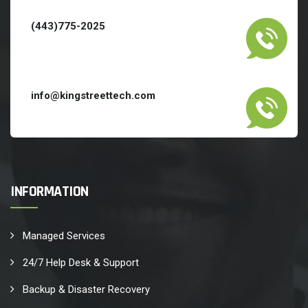
(443)775-2025
info@kingstreettech.com
INFORMATION
Managed Services
24/7 Help Desk & Support
Backup & Disaster Recovery