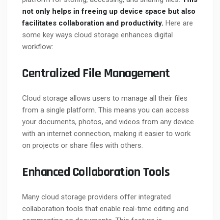
not only helps in freeing up device space but also
facilitates collaboration and productivity.
Here are
some key ways cloud storage enhances digital
workflow:
Centralized File Management
Cloud storage allows users to manage all their files
from a single platform. This means you can access
your documents, photos, and videos from any device
with an internet connection, making it easier to work
on projects or share files with others.
Enhanced Collaboration Tools
Many cloud storage providers offer integrated
collaboration tools that enable real-time editing and