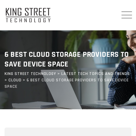
Skip
to
content
6 BEST CLOUD STORAGE PROVIDERS TO
SAVE DEVICE SPACE
KING STREET TECHNOLOGY
>
LATEST TECH TOPICS AND TRENDS
>
CLOUD
>
6 BEST CLOUD STORAGE PROVIDERS TO SAVE DEVICE
SPACE