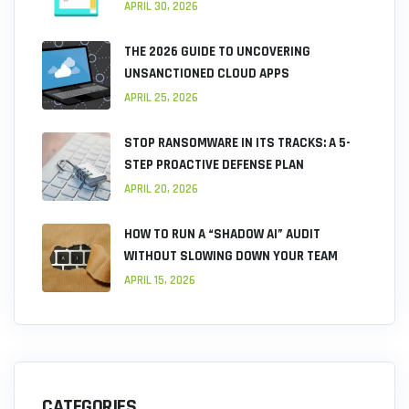
APRIL 30, 2026
THE 2026 GUIDE TO UNCOVERING
UNSANCTIONED CLOUD APPS
APRIL 25, 2026
STOP RANSOMWARE IN ITS TRACKS: A 5-
STEP PROACTIVE DEFENSE PLAN
APRIL 20, 2026
HOW TO RUN A “SHADOW AI” AUDIT
WITHOUT SLOWING DOWN YOUR TEAM
APRIL 15, 2026
CATEGORIES