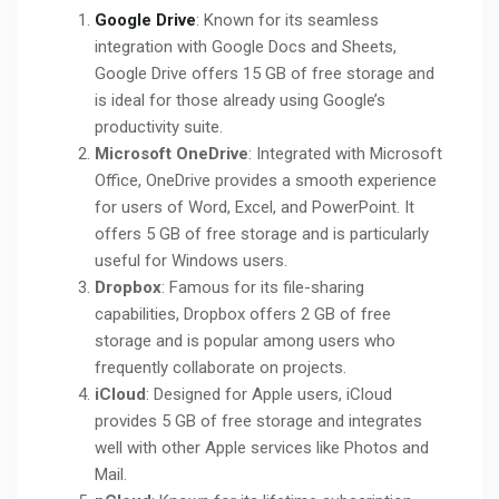
Google Drive
: Known for its seamless
integration with Google Docs and Sheets,
Google Drive offers 15 GB of free storage and
is ideal for those already using Google’s
productivity suite.
Microsoft OneDrive
: Integrated with Microsoft
Office, OneDrive provides a smooth experience
for users of Word, Excel, and PowerPoint. It
offers 5 GB of free storage and is particularly
useful for Windows users.
Dropbox
: Famous for its file-sharing
capabilities, Dropbox offers 2 GB of free
storage and is popular among users who
frequently collaborate on projects.
iCloud
: Designed for Apple users, iCloud
provides 5 GB of free storage and integrates
well with other Apple services like Photos and
Mail.